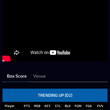
Box Score
Venue
TRENDING UP (D2)
Player
PTS
REB
AST
STL
BLK
FGM
FGA
FG%