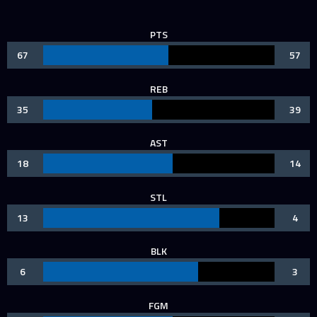
PTS
67
57
REB
35
39
AST
18
14
STL
13
4
BLK
6
3
FGM