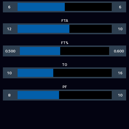
6
6
FTA
12
10
FT%
0.500
0.600
TO
10
16
PF
8
10