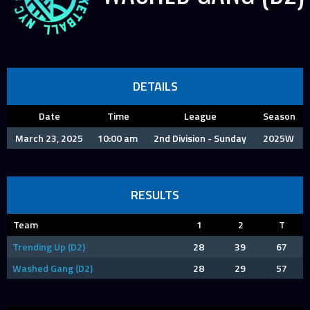
DETAILS
Date
Time
League
Season
March 23, 2025
10:00 am
2nd Division - Sunday
2025W
RESULTS
Team
1
2
T
Trending Up (D2)
28
39
67
Washed Gang (D2)
28
29
57