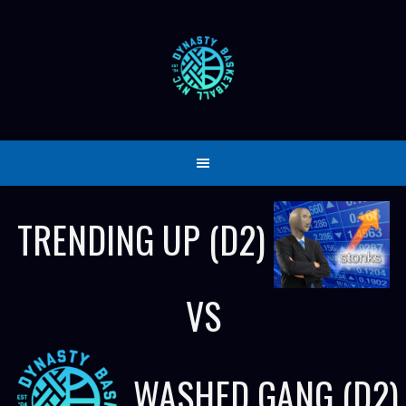
Skip
to
content
TRENDING UP (D2)
VS
WASHED GANG (D2)