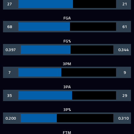
27
21
FGA
68
61
FG%
0.397
0.344
3PM
7
9
3PA
35
29
3P%
0.200
0.310
FTM