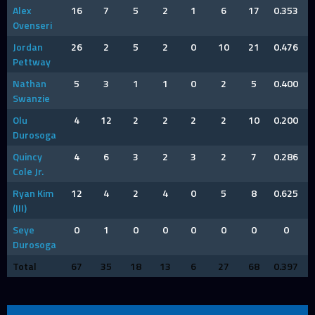
Alex
16
7
5
2
1
6
17
0.353
Ovenseri
Jordan
26
2
5
2
0
10
21
0.476
Pettway
Nathan
5
3
1
1
0
2
5
0.400
Swanzie
Olu
4
12
2
2
2
2
10
0.200
Durosoga
Quincy
4
6
3
2
3
2
7
0.286
Cole Jr.
Ryan Kim
12
4
2
4
0
5
8
0.625
(III)
Seye
0
1
0
0
0
0
0
0
Durosoga
Total
67
35
18
13
6
27
68
0.397