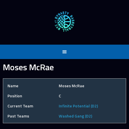
Skip
to
content
Moses McRae
Name
Moses McRae
Position
C
Current Team
Infinite Potential (D2)
Past Teams
Washed Gang (D2)