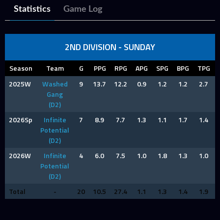
Statistics
Game Log
2ND DIVISION - SUNDAY
Season
Team
G
PPG
RPG
APG
SPG
BPG
TPG
2025W
Washed
9
13.7
12.2
0.9
1.2
1.2
2.7
Gang
(D2)
2026Sp
Infinite
7
8.9
7.7
1.3
1.1
1.7
1.4
Potential
(D2)
2026W
Infinite
4
6.0
7.5
1.0
1.8
1.3
1.0
Potential
(D2)
Total
-
20
10.5
27.4
1.1
1.3
1.4
1.9