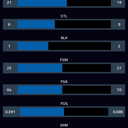
21
19
STL
6
9
BLK
1
2
FGM
25
27
FGA
64
70
FG%
0.391
0.386
3PM