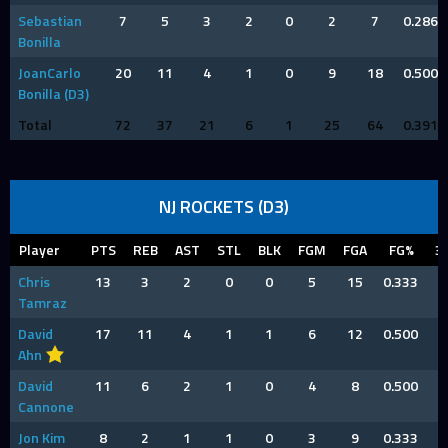
Sebastian
7
5
3
2
0
2
7
0.286
Bonilla
JoanCarlo
20
11
4
1
0
9
18
0.500
Bonilla (D3)
Total
72
37
21
6
1
25
64
0.391
NJ ROCKETS (D3)
Player
PTS
REB
AST
STL
BLK
FGM
FGA
FG%
3
Chris
13
3
2
0
0
5
15
0.333
Tamraz
David
17
11
4
1
1
6
12
0.500
Ahn
David
11
6
2
1
0
4
8
0.500
Cannone
Jon Kim
8
2
1
1
0
3
9
0.333