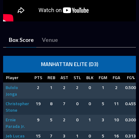
Box Score
Venue
MANHATTAN ELITE (D3)
Player
PTS
REB
AST
STL
BLK
FGM
FGA
FG%
Bulolo
2
1
2
2
0
1
2
0.500
Jonga
Christopher
19
8
7
0
0
5
11
0.455
Stone
Ernie
9
5
2
0
1
3
10
0.300
Parada Jr.
Jeb Lucas
15
7
3
1
0
5
16
0.313