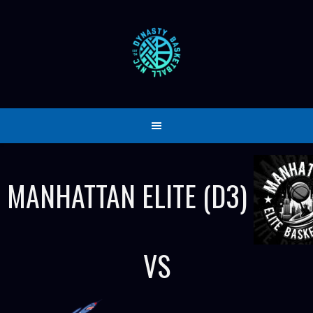
Skip
to
content
MANHATTAN ELITE (D3)
VS