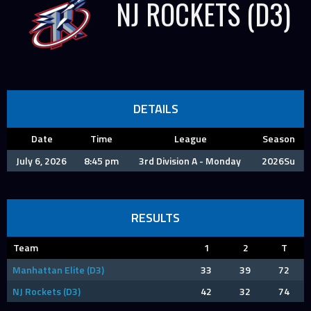
NJ ROCKETS (D3)
DETAILS
Date
Time
League
Season
July 6, 2026
8:45 pm
3rd Division A - Monday
2026Su
RESULTS
Team
1
2
T
Manhattan Elite (D3)
33
39
72
NJ Rockets (D3)
42
32
74