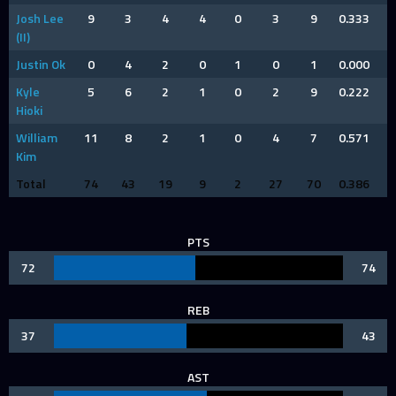
Josh Lee
9
3
4
4
0
3
9
0.333
(II)
Justin Ok
0
4
2
0
1
0
1
0.000
Kyle
5
6
2
1
0
2
9
0.222
Hioki
William
11
8
2
1
0
4
7
0.571
Kim
Total
74
43
19
9
2
27
70
0.386
PTS
72
74
REB
37
43
AST