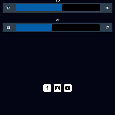
TO
12
10
PF
13
17