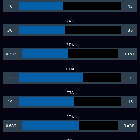
10
13
3PA
30
36
3P%
0.333
0.361
FTM
12
7
FTA
19
16
FT%
0.632
0.438