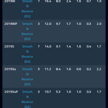
2019W
Smash
7
16.4
8.0
2.4
1.6
0.7
1.0
N
Bounce
(D3)
2019WP
Smash
3
12.0
9.7
1.7
1.0
0.3
2.0
N
Bounce
(D3)
2019S
Smash
7
14.0
9.1
1.4
1.6
0.4
1.7
N
Bounce
(D3)
2019Su
Smash
5
11.2
8.4
1.6
0.6
0.2
2.2
N
Bounce
(D3)
2019SuP
Smash
3
10.7
5.3
1.0
1.0
0.3
1.7
N
Bounce
(D3)