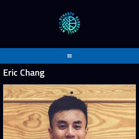
Skip
to
content
Eric Chang