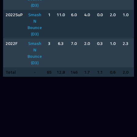
(D3)
2022SuP
Smash
1
11.0
6.0
4.0
0.0
2.0
1.0
N
Bounce
(D3)
2022F
Smash
3
6.3
7.0
2.0
0.3
1.0
2.3
N
Bounce
(D3)
Total
-
65
12.8
146
1.7
1.1
0.6
2.0