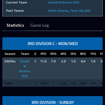
Current Team
Smash N Bounce (D3)
Past Teams
Swish Cheese
,
Team Sky (D3)
Statistics
Game Log
3RD DIVISION C - MON/WED
Season
Team
G
PPG
RPG
APG
SPG
BPG
TPG
FP
2025Su
Smash
1
11.0
7.0
2.0
1.0
0.0
1.0
0.0
N
Bounce
(D3)
Total
-
1
11.0
7
2.0
1.0
0.0
1.0
0.0
3RD DIVISION - SUNDAY