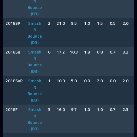
N
Bounce
(D3)
2018SP
Smash
2
21.0
9.5
1.0
1.5
0.5
2.0
N
Bounce
(D3)
2018Su
Smash
6
17.2
10.3
1.8
0.8
0.7
3.2
N
Bounce
(D3)
2018SuP
Smash
1
10.0
5.0
0.0
2.0
0.0
2.0
N
Bounce
(D3)
2018F
Smash
3
16.0
9.7
1.0
1.0
0.7
2.3
N
Bounce
(D3)