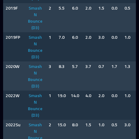
2019F
Smash
2
5.5
6.0
2.0
1.5
0.0
0.5
N
Bounce
(D3)
2019FP
Smash
1
7.0
6.0
2.0
3.0
0.0
1.0
N
Bounce
(D3)
2020W
Smash
3
8.3
5.7
3.7
0.7
1.7
1.3
N
Bounce
(D3)
2022W
Smash
1
19.0
14.0
4.0
2.0
0.0
1.0
N
Bounce
(D3)
2022Su
Smash
2
15.0
8.0
1.5
1.0
0.5
3.0
N
Bounce