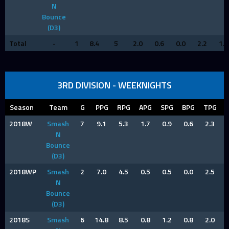
N
Bounce
(D3)
Total
-
1
8.4
5
2.0
0.6
0.0
2.2
1.6
3RD DIVISION - WEEKNIGHTS
Season
Team
G
PPG
RPG
APG
SPG
BPG
TPG
2018W
Smash
7
9.1
5.3
1.7
0.9
0.6
2.3
N
Bounce
(D3)
2018WP
Smash
2
7.0
4.5
0.5
0.5
0.0
2.5
N
Bounce
(D3)
2018S
Smash
6
14.8
8.5
0.8
1.2
0.8
2.0