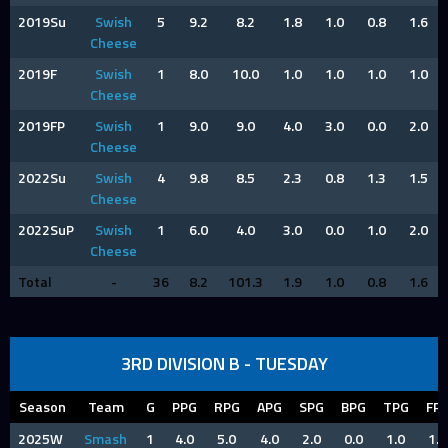
2019Su
Swish
5
9.2
8.2
1.8
1.0
0.8
1.6
Cheese
2019F
Swish
1
8.0
10.0
1.0
1.0
1.0
1.0
Cheese
2019FP
Swish
1
9.0
9.0
4.0
3.0
0.0
2.0
Cheese
2022Su
Swish
4
9.8
8.5
2.3
0.8
1.3
1.5
Cheese
2022SuP
Swish
1
6.0
4.0
3.0
0.0
1.0
2.0
Cheese
Total
-
36
8.2
101.3
1.9
1.0
0.8
1.6
3RD DIVISION B - TUESDAY
Season
Team
G
PPG
RPG
APG
SPG
BPG
TPG
FP
2025W
Smash
1
4.0
5.0
4.0
2.0
0.0
1.0
1.0