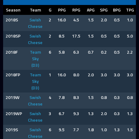
Season
Team
G
PPG
RPG
APG
SPG
BPG
TPG
2018S
Swish
2
16.0
4.5
1.5
2.0
0.5
1.0
Cheese
2018SP
Swish
2
8.5
17.5
1.5
0.5
0.5
5.0
Cheese
2018F
Team
6
5.8
6.3
0.7
0.2
0.5
2.2
Sky
(D3)
2018FP
Team
1
16.0
8.0
2.0
3.0
3.0
3.0
Sky
(D3)
2019W
Swish
4
7.8
8.3
1.5
0.8
0.3
0.8
Cheese
2019WP
Swish
3
6.7
9.3
1.3
2.0
0.3
1.3
Cheese
2019S
Swish
6
9.5
7.7
1.8
1.0
1.3
1.5
Cheese