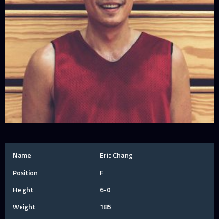
Name
Eric Chang
Position
F
Height
6-0
Weight
185