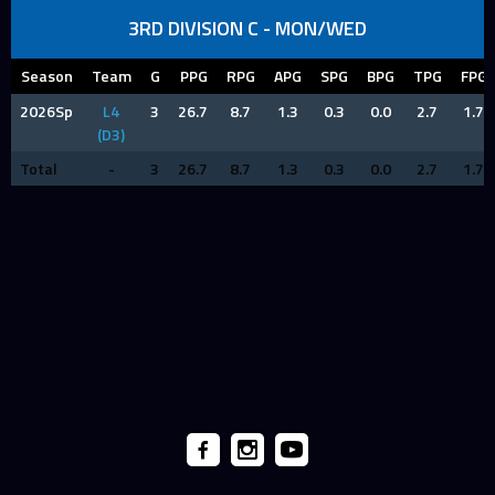
3RD DIVISION C - MON/WED
Season
Team
G
PPG
RPG
APG
SPG
BPG
TPG
FPG
2026Sp
L4
3
26.7
8.7
1.3
0.3
0.0
2.7
1.7
(D3)
Total
-
3
26.7
8.7
1.3
0.3
0.0
2.7
1.7