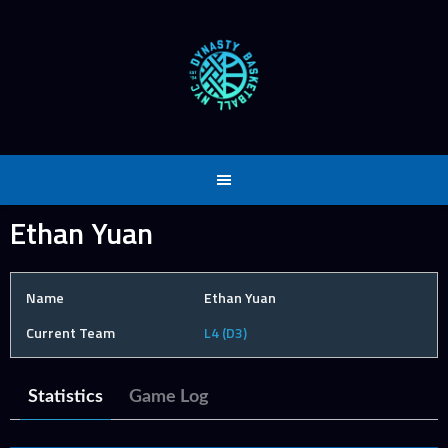
Skip
to
content
Ethan Yuan
Name
Ethan Yuan
Current Team
L4 (D3)
Statistics
Game Log