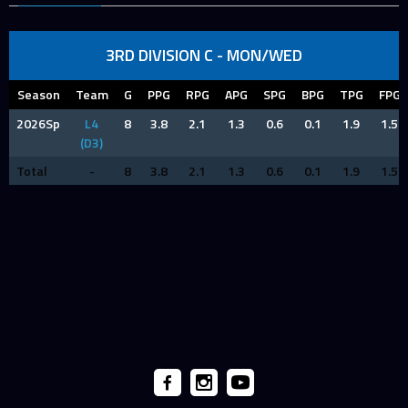
3RD DIVISION C - MON/WED
Season
Team
G
PPG
RPG
APG
SPG
BPG
TPG
FPG
2026Sp
L4
8
3.8
2.1
1.3
0.6
0.1
1.9
1.5
(D3)
Total
-
8
3.8
2.1
1.3
0.6
0.1
1.9
1.5