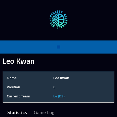
Skip
to
content
Leo Kwan
Name
Leo Kwan
Position
G
Current Team
L4 (D3)
Statistics
Game Log