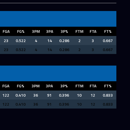
FGA
FG%
3PM
3PA
3P%
FTM
FTA
FT%
23
0.522
4
14
0.286
2
3
0.667
23
0.522
4
14
0.286
2
3
0.667
FGA
FG%
3PM
3PA
3P%
FTM
FTA
FT%
122
0.410
36
91
0.396
10
12
0.833
122
0.410
36
91
0.396
10
12
0.833