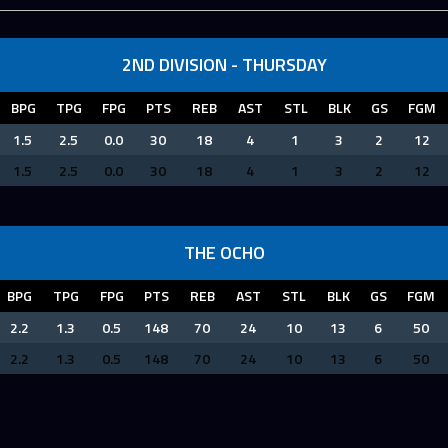
2ND DIVISION - THURSDAY
BPG
TPG
FPG
PTS
REB
AST
STL
BLK
GS
FGM
1.5
2.5
0.0
30
18
4
1
3
2
12
1.5
2.5
0.0
30
18
4
1
3
2
12
THE OCHO
BPG
TPG
FPG
PTS
REB
AST
STL
BLK
GS
FGM
2.2
1.3
0.5
148
70
24
10
13
6
50
2.2
1.3
0.5
148
70
24
10
13
6
50