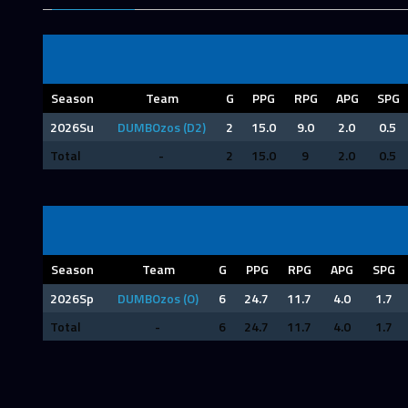
Season
Team
G
PPG
RPG
APG
SPG
2026Su
DUMBOzos (D2)
2
15.0
9.0
2.0
0.5
Total
-
2
15.0
9
2.0
0.5
Season
Team
G
PPG
RPG
APG
SPG
2026Sp
DUMBOzos (O)
6
24.7
11.7
4.0
1.7
Total
-
6
24.7
11.7
4.0
1.7