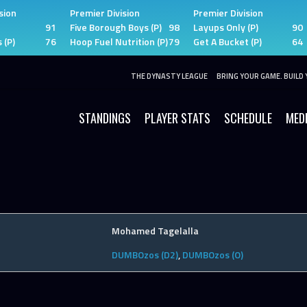
sion
Premier Division
Premier Division
91
Five Borough Boys (P)
98
Layups Only (P)
90
 (P)
76
Hoop Fuel Nutrition (P)
79
Get A Bucket (P)
64
THE DYNASTY LEAGUE
BRING YOUR GAME. BUILD 
STANDINGS
PLAYER STATS
SCHEDULE
MED
Mohamed Tagelalla
DUMBOzos (D2)
,
DUMBOzos (O)