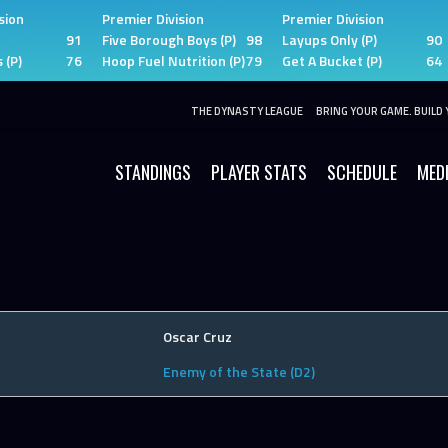
sion
Premier Division
Premier Division
91
Five Borough Boys (P)
98
Layups Only (P)
90
 (P)
76
Hoop Fuel Nutrition (P)
79
Get A Bucket (P)
64
THE DYNASTY LEAGUE
BRING YOUR GAME. BUILD 
STANDINGS
PLAYER STATS
SCHEDULE
MED
Oscar Cruz
Enemy of the State (D2)