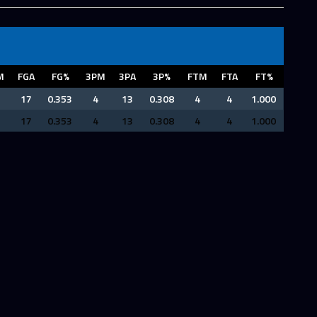
M
FGA
FG%
3PM
3PA
3P%
FTM
FTA
FT%
17
0.353
4
13
0.308
4
4
1.000
17
0.353
4
13
0.308
4
4
1.000