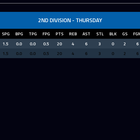
2ND DIVISION - THURSDAY
SPG
BPG
TPG
FPG
PTS
REB
AST
STL
BLK
GS
FG
1.5
0.0
0.0
0.5
20
4
6
3
0
2
6
1.5
0.0
0.0
0.5
20
4
6
3
0
2
6