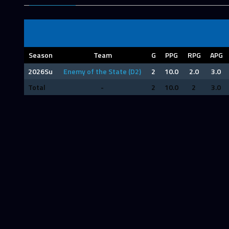
Season
Team
G
PPG
RPG
APG
2026Su
Enemy of the State (D2)
2
10.0
2.0
3.0
Total
-
2
10.0
2
3.0