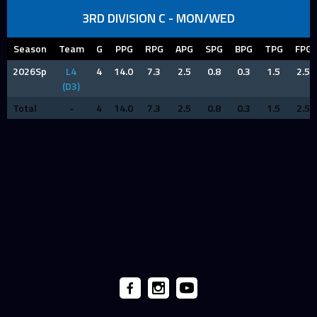
3RD DIVISION C - MON/WED
Season
Team
G
PPG
RPG
APG
SPG
BPG
TPG
FPG
2026Sp
L4
4
14.0
7.3
2.5
0.8
0.3
1.5
2.5
(D3)
Total
-
4
14.0
7.3
2.5
0.8
0.3
1.5
2.5