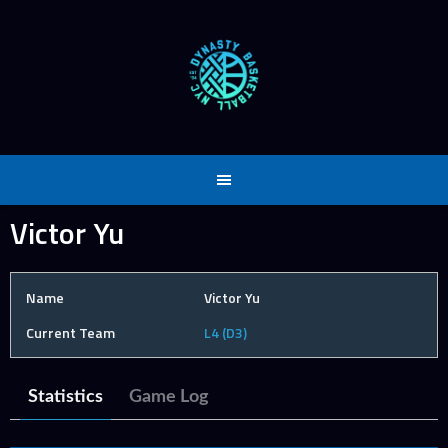
Skip
to
content
Victor Yu
Name
Victor Yu
Current Team
L4 (D3)
Statistics
Game Log