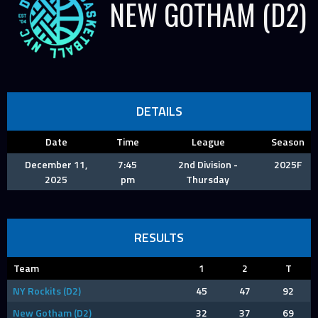
NEW GOTHAM (D2)
DETAILS
Date
Time
League
Season
December 11,
7:45
2nd Division -
2025F
2025
pm
Thursday
RESULTS
Team
1
2
T
NY Rockits (D2)
45
47
92
New Gotham (D2)
32
37
69