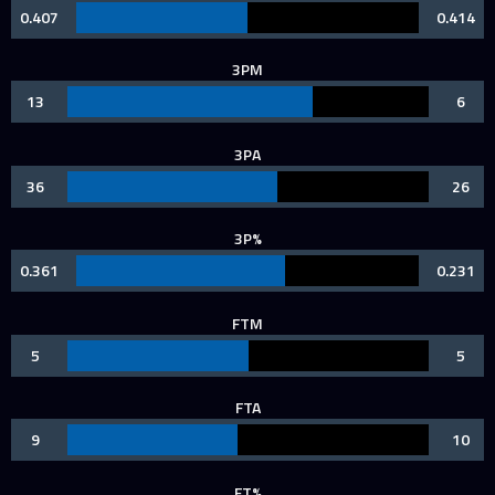
0.407
0.414
3PM
13
6
3PA
36
26
3P%
0.361
0.231
FTM
5
5
FTA
9
10
FT%