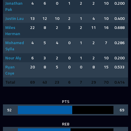
Jonathan
4
6
0
1
2
2
10
0.200
Pak
Justin Lau
13
12
10
2
1
4
10
0.400
Miles
22
8
2
3
2
11
16
0.688
Herman
Mohamed
4
5
4
0
1
2
7
0.286
Sylla
Nour Aly
6
3
2
0
1
2
10
0.200
Ryan
20
8
5
0
0
8
15
0.533
Coye
Total
69
43
23
6
7
29
70
0.414
PTS
92
69
REB