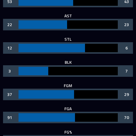
53
43
AST
22
23
STL
12
6
BLK
3
7
FGM
37
29
FGA
91
70
FG%