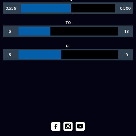
0.556
0.500
TO
6
13
PF
6
8