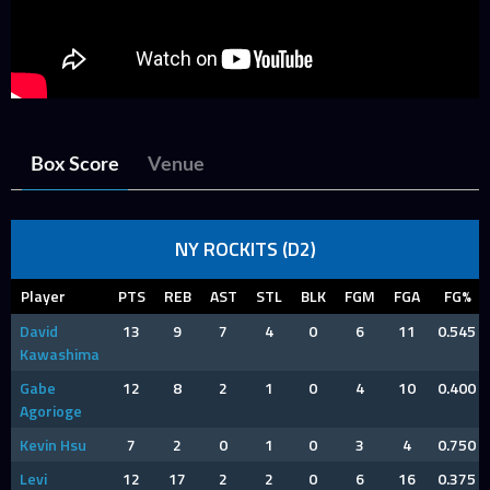
Box Score
Venue
NY ROCKITS (D2)
Player
PTS
REB
AST
STL
BLK
FGM
FGA
FG%
David
13
9
7
4
0
6
11
0.545
Kawashima
Gabe
12
8
2
1
0
4
10
0.400
Agorioge
Kevin Hsu
7
2
0
1
0
3
4
0.750
Levi
12
17
2
2
0
6
16
0.375