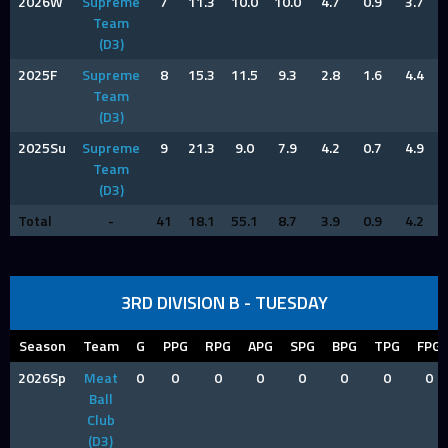
2026W
Supreme
7
11.3
10.0
10.0
4.7
0.9
3.7
Team
(D3)
2025F
Supreme
8
15.3
11.5
9.3
2.8
1.6
4.4
Team
(D3)
2025Su
Supreme
9
21.3
9.0
7.9
4.2
0.7
4.9
Team
(D3)
Total
-
41
18.1
55.1
8.7
3.9
0.9
4.2
3RD DIVISION B - TUESDAY
Season
Team
G
PPG
RPG
APG
SPG
BPG
TPG
FPG
2026Sp
Meat
0
0
0
0
0
0
0
0
Ball
Club
(D3)