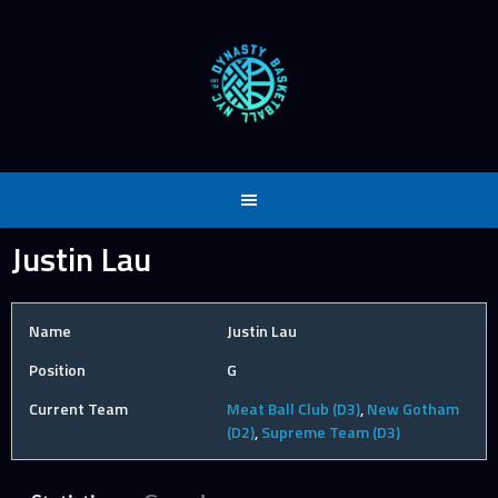
Skip
to
content
Justin Lau
Name
Justin Lau
Position
G
Current Team
Meat Ball Club (D3)
,
New Gotham
(D2)
,
Supreme Team (D3)