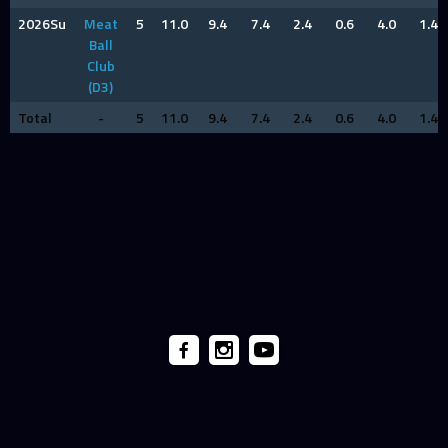
2026Su
Meat
5
11.0
9.4
7.4
2.4
0.6
4.0
1.4
Ball
Club
(D3)
Total
-
5
11.0
9.4
7.4
2.4
0.6
4.0
1.4