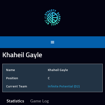
Skip
to
content
Khaheil Gayle
Name
Khaheil Gayle
Position
C
Current Team
Infinite Potential (D2)
Statistics
Game Log