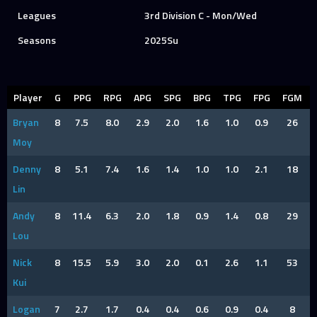
Leagues
3rd Division C - Mon/Wed
Seasons
2025Su
Player
G
PPG
RPG
APG
SPG
BPG
TPG
FPG
FGM
Bryan
8
7.5
8.0
2.9
2.0
1.6
1.0
0.9
26
Moy
Denny
8
5.1
7.4
1.6
1.4
1.0
1.0
2.1
18
Lin
Andy
8
11.4
6.3
2.0
1.8
0.9
1.4
0.8
29
Lou
Nick
8
15.5
5.9
3.0
2.0
0.1
2.6
1.1
53
Kui
Logan
7
2.7
1.7
0.4
0.4
0.6
0.9
0.4
8