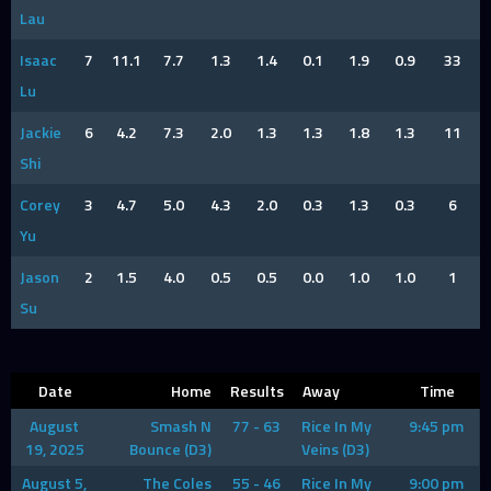
Lau
Isaac
7
11.1
7.7
1.3
1.4
0.1
1.9
0.9
33
Lu
Jackie
6
4.2
7.3
2.0
1.3
1.3
1.8
1.3
11
Shi
Corey
3
4.7
5.0
4.3
2.0
0.3
1.3
0.3
6
Yu
Jason
2
1.5
4.0
0.5
0.5
0.0
1.0
1.0
1
Su
Date
Home
Results
Away
Time
August
Smash N
77 - 63
Rice In My
9:45 pm
19, 2025
Bounce (D3)
Veins (D3)
August 5,
The Coles
55 - 46
Rice In My
9:00 pm