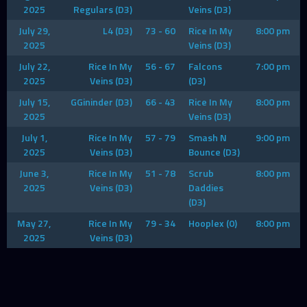
2025
Regulars (D3)
Veins (D3)
July 29,
L4 (D3)
73 - 60
Rice In My
8:00 pm
2025
Veins (D3)
July 22,
Rice In My
56 - 67
Falcons
7:00 pm
2025
Veins (D3)
(D3)
July 15,
GGininder (D3)
66 - 43
Rice In My
8:00 pm
2025
Veins (D3)
July 1,
Rice In My
57 - 79
Smash N
9:00 pm
2025
Veins (D3)
Bounce (D3)
June 3,
Rice In My
51 - 78
Scrub
8:00 pm
2025
Veins (D3)
Daddies
(D3)
May 27,
Rice In My
79 - 34
Hooplex (0)
8:00 pm
2025
Veins (D3)