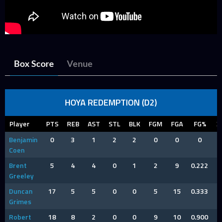
Box Score
Venue
HOYA REDEMPTION (D2)
Player
PTS
REB
AST
STL
BLK
FGM
FGA
FG%
3
Benjamin
0
3
1
2
2
0
0
0
Coen
Brent
5
4
4
0
1
2
9
0.222
Greeley
Duncan
17
5
5
0
0
5
15
0.333
Grimes
Robert
18
8
2
0
0
9
10
0.900