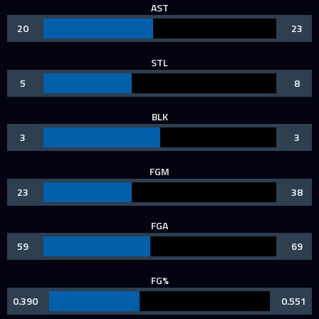
AST
20
23
STL
5
8
BLK
3
3
FGM
23
38
FGA
59
69
FG%
0.390
0.551