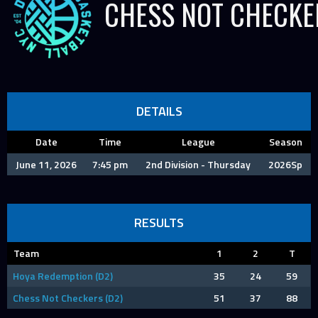
CHESS NOT CHECKE
DETAILS
Date
Time
League
Season
June 11, 2026
7:45 pm
2nd Division - Thursday
2026Sp
RESULTS
Team
1
2
T
Hoya Redemption (D2)
35
24
59
Chess Not Checkers (D2)
51
37
88