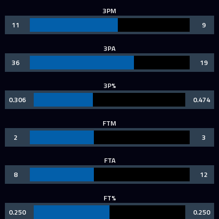
3PM
11
9
3PA
36
19
3P%
0.306
0.474
FTM
2
3
FTA
8
12
FT%
0.250
0.250