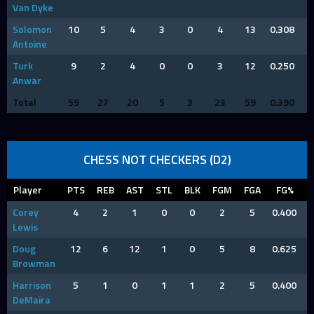
Van Dyke
Solomon
10
5
4
3
0
4
13
0.308
Antoine
Turk
9
2
4
0
0
3
12
0.250
Anwar
Total
59
27
20
5
3
23
59
0.390
CHESS NOT CHECKERS (D2)
Player
PTS
REB
AST
STL
BLK
FGM
FGA
FG%
Corey
4
2
1
0
0
2
5
0.400
Lewis
Doug
12
6
12
1
0
5
8
0.625
Browman
Harrison
5
1
0
1
1
2
5
0.400
DeMaira