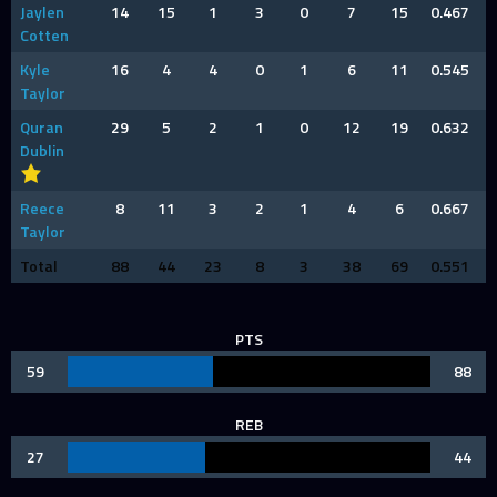
Jaylen
14
15
1
3
0
7
15
0.467
Cotten
Kyle
16
4
4
0
1
6
11
0.545
Taylor
Quran
29
5
2
1
0
12
19
0.632
Dublin
Reece
8
11
3
2
1
4
6
0.667
Taylor
Total
88
44
23
8
3
38
69
0.551
PTS
59
88
REB
27
44