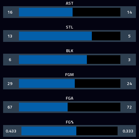
AST
16
14
STL
13
5
BLK
6
3
FGM
29
24
FGA
67
72
FG%
0.433
0.333