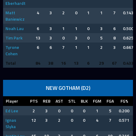
Eberhardt
Matt
4
3
2
0
1
1
7
0.143
Baniewicz
Noah Lau
6
3
1
1
0
3
6
0.500
Tim Park
13
3
0
3
0
5
8
0.625
Tyrone
6
6
7
1
1
2
3
0.667
Cohen
Total
84
38
16
13
6
29
67
0.433
NEW GOTHAM (D2)
Player
PTS
REB
AST
STL
BLK
FGM
FGA
FG%
Ed Lee
2
3
0
0
0
1
5
0.200
Ignas
12
3
2
0
0
4
7
0.571
Slyka
Justin Lau
15
10
3
1
0
6
19
0.316