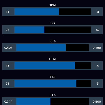
3PM
11
8
3PA
27
42
3P%
0.407
0.190
FTM
15
4
FTA
21
5
FT%
0.714
0.800