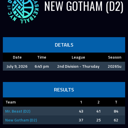
NEW GOTHAM (D2)
DETAILS
Date
Time
League
Season
July 9, 2026
6:45 pm
2nd Division - Thursday
2026Su
RESULTS
Team
1
2
T
Mr. Beast (D2)
43
41
84
New Gotham (D2)
37
25
62