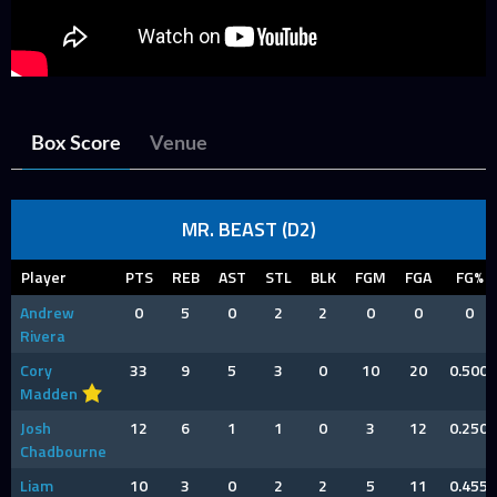
Box Score
Venue
MR. BEAST (D2)
Player
PTS
REB
AST
STL
BLK
FGM
FGA
FG%
Andrew
0
5
0
2
2
0
0
0
Rivera
Cory
33
9
5
3
0
10
20
0.500
Madden
Josh
12
6
1
1
0
3
12
0.250
Chadbourne
Liam
10
3
0
2
2
5
11
0.455