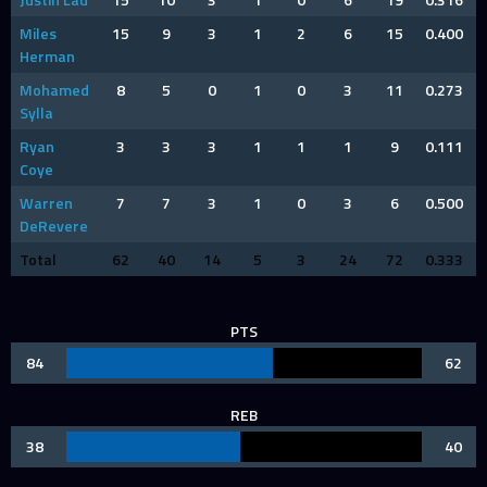
Miles
15
9
3
1
2
6
15
0.400
Herman
Mohamed
8
5
0
1
0
3
11
0.273
Sylla
Ryan
3
3
3
1
1
1
9
0.111
Coye
Warren
7
7
3
1
0
3
6
0.500
DeRevere
Total
62
40
14
5
3
24
72
0.333
PTS
84
62
REB
38
40