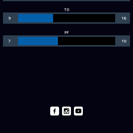
TO
9
16
PF
7
10