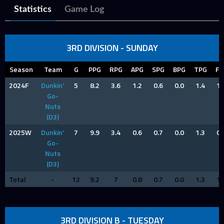
Statistics
Game Log
3RD DIVISION - SUNDAY
Season
Team
G
PPG
RPG
APG
SPG
BPG
TPG
FP
2024F
Dunkin’
5
8.2
3.6
1.2
0.6
0.0
1.4
1.
Go-
Nuts
(D3)
2025W
Dunkin’
7
9.9
3.4
0.6
0.7
0.0
1.3
0.
Go-
Nuts
(D3)
Total
-
12
9.2
7
0.8
0.7
0.0
1.3
1.
3RD DIVISION B - TUESDAY