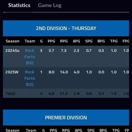
Statistics
Game Log
2ND DIVISION - THURSDAY
Season
Team
G
PPG
RPG
APG
SPG
BPG
TPG
FPG
2024Su
Rock
3
3.7
7.3
2.3
0.7
0.3
1.0
1.0
Facts
(D2)
2025W
Rock
1
8.0
14.0
4.0
1.0
0.0
1.0
1.0
Facts
(D2)
Total
-
4
4.8
21.3
2.8
0.8
0.3
1.0
1.0
PREMIER DIVISION
Season
Team
G
PPG
RPG
APG
SPG
BPG
TPG
FPG