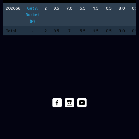
2026Su
Get A
2
9.5
7.0
5.5
1.5
0.5
3.0
0.5
Bucket
(P)
Total
-
2
9.5
7
5.5
1.5
0.5
3.0
0.5