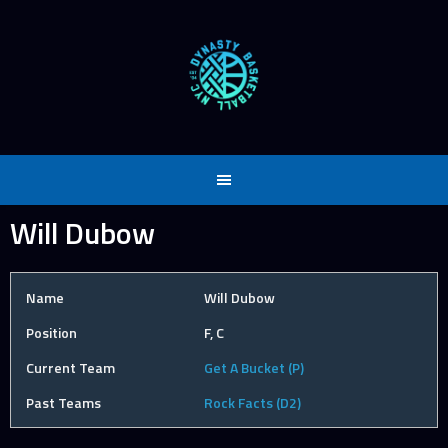
Skip
to
content
Will Dubow
Name
Will Dubow
Position
F, C
Current Team
Get A Bucket (P)
Past Teams
Rock Facts (D2)