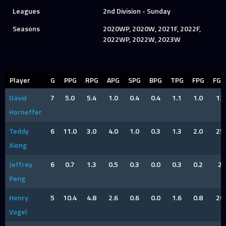
Leagues
2nd Division - Sunday
Seasons
2020WP, 2020W, 2021F, 2022F,
2022WP, 2022W, 2023W
Player
G
PPG
RPG
APG
SPG
BPG
TPG
FPG
FG
David
7
5.0
5.4
1.0
0.4
0.4
1.1
1.0
12
Horneffer
Teddy
6
11.0
3.0
4.0
1.0
0.3
1.3
2.0
25
Xiong
Jeffrey
6
0.7
1.3
0.5
0.3
0.0
0.3
0.2
2
Peng
Henry
5
10.4
4.8
2.6
0.6
0.0
1.6
0.8
20
Vogel