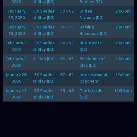
2020
of Klay (D2)
Ramen (D2)
February
50 Shades
59 - 62
United
2:00 pm
23, 2020
of Klay (D2)
Nations (D2)
February
50 Shades
81 - 76
Raining
2:00 pm
16, 2020
of Klay (D2)
Rosebuds (D2)
February 9,
50 Shades
66 - 52
BURRRcats
1:00 pm
2020
of Klay (D2)
(D2)
February 2,
X-Clan (D2)
68 - 65
50 Shades of
1:00 pm
2020
Klay (D2)
January 26,
50 Shades
67 - 62
Interdivisional
1:30 pm
2020
of Klay (D2)
Opponent
January 19,
50 Shades
75 - 48
The Lizards
12:30 pm
2020
of Klay (D2)
(D2)