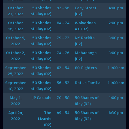
October
50 Shades
92 - 56
Easy Street
4:00 pm
23, 2022
of Klay (D2)
(D2)
October
50 Shades
84 - 74
Wolverines
2:00 pm
16, 2022
of Klay (D2)
4.0 (D2)
October 9,
50 Shades
79 - 72
NY Rockits
3:00 pm
2022
of Klay (D2)
(D2)
October 2,
50 Shades
74 - 76
Mobadanga
3:00 pm
2022
of Klay (D2)
(D2)
September
50 Shades
62 - 54
80′ Eighters
11:00 am
25, 2022
of Klay (D2)
September
50 Shades
56 - 52
Rat La Familia
11:00 am
18, 2022
of Klay (D2)
May 1,
JP Casuals
70 - 58
50 Shades of
1:00 pm
2022
Klay (D2)
April 24,
The
49 - 54
50 Shades of
4:30 pm
2022
Lizards
Klay (D2)
(D2)