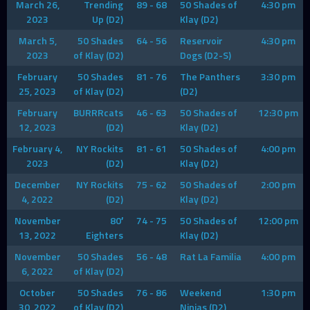
March 26,
Trending
89 - 68
50 Shades of
4:30 pm
2023
Up (D2)
Klay (D2)
March 5,
50 Shades
64 - 56
Reservoir
4:30 pm
2023
of Klay (D2)
Dogs (D2-S)
February
50 Shades
81 - 76
The Panthers
3:30 pm
25, 2023
of Klay (D2)
(D2)
February
BURRRcats
46 - 63
50 Shades of
12:30 pm
12, 2023
(D2)
Klay (D2)
February 4,
NY Rockits
81 - 61
50 Shades of
4:00 pm
2023
(D2)
Klay (D2)
December
NY Rockits
75 - 62
50 Shades of
2:00 pm
4, 2022
(D2)
Klay (D2)
November
80′
74 - 75
50 Shades of
12:00 pm
13, 2022
Eighters
Klay (D2)
November
50 Shades
56 - 48
Rat La Familia
4:00 pm
6, 2022
of Klay (D2)
October
50 Shades
76 - 86
Weekend
1:30 pm
30, 2022
of Klay (D2)
Ninjas (D2)