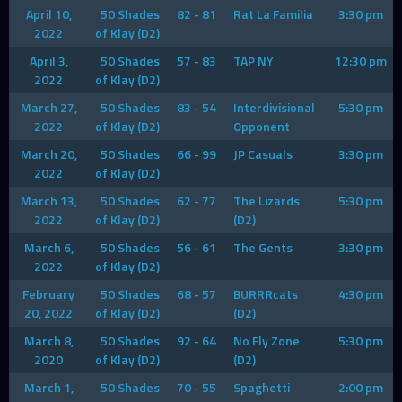
April 10,
50 Shades
82 - 81
Rat La Familia
3:30 pm
2022
of Klay (D2)
April 3,
50 Shades
57 - 83
TAP NY
12:30 pm
2022
of Klay (D2)
March 27,
50 Shades
83 - 54
Interdivisional
5:30 pm
2022
of Klay (D2)
Opponent
March 20,
50 Shades
66 - 99
JP Casuals
3:30 pm
2022
of Klay (D2)
March 13,
50 Shades
62 - 77
The Lizards
5:30 pm
2022
of Klay (D2)
(D2)
March 6,
50 Shades
56 - 61
The Gents
3:30 pm
2022
of Klay (D2)
February
50 Shades
68 - 57
BURRRcats
4:30 pm
20, 2022
of Klay (D2)
(D2)
March 8,
50 Shades
92 - 64
No Fly Zone
5:30 pm
2020
of Klay (D2)
(D2)
March 1,
50 Shades
70 - 55
Spaghetti
2:00 pm