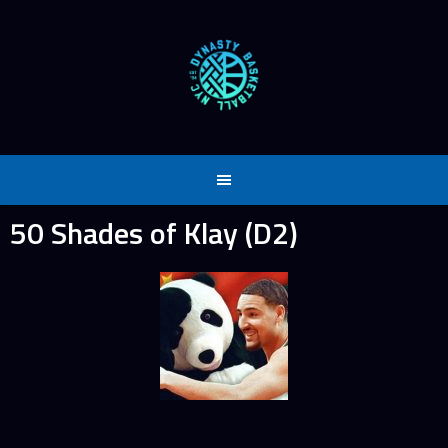
Skip
to
content
50 Shades of Klay (D2)