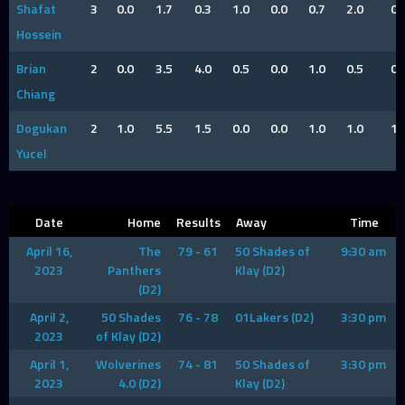
Shafat
3
0.0
1.7
0.3
1.0
0.0
0.7
2.0
0
Hossein
Brian
2
0.0
3.5
4.0
0.5
0.0
1.0
0.5
0
Chiang
Dogukan
2
1.0
5.5
1.5
0.0
0.0
1.0
1.0
1
Yucel
Date
Home
Results
Away
Time
April 16,
The
79 - 61
50 Shades of
9:30 am
2023
Panthers
Klay (D2)
(D2)
April 2,
50 Shades
76 - 78
01Lakers (D2)
3:30 pm
2023
of Klay (D2)
April 1,
Wolverines
74 - 81
50 Shades of
3:30 pm
2023
4.0 (D2)
Klay (D2)