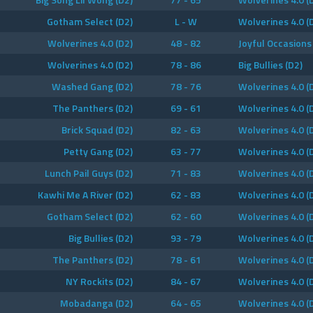
Gotham Select (D2)
L - W
Wolverines 4.0 (
Wolverines 4.0 (D2)
48 - 82
Joyful Occasions
Wolverines 4.0 (D2)
78 - 86
Big Bullies (D2)
Washed Gang (D2)
78 - 76
Wolverines 4.0 (
The Panthers (D2)
69 - 61
Wolverines 4.0 (
Brick Squad (D2)
82 - 63
Wolverines 4.0 (
Petty Gang (D2)
63 - 77
Wolverines 4.0 (
Lunch Pail Guys (D2)
71 - 83
Wolverines 4.0 (
Kawhi Me A River (D2)
62 - 83
Wolverines 4.0 (
Gotham Select (D2)
62 - 60
Wolverines 4.0 (
Big Bullies (D2)
93 - 79
Wolverines 4.0 (
The Panthers (D2)
78 - 61
Wolverines 4.0 (
NY Rockits (D2)
84 - 67
Wolverines 4.0 (
Mobadanga (D2)
64 - 65
Wolverines 4.0 (