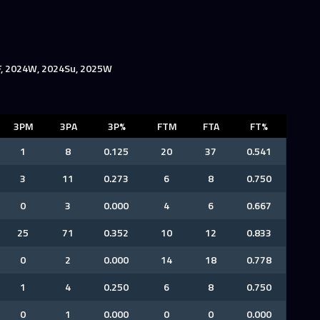
F, 2024W, 2024Su, 2025W
3PM
3PA
3P%
FTM
FTA
FT%
1
8
0.125
20
37
0.541
3
11
0.273
6
8
0.750
0
3
0.000
4
6
0.667
25
71
0.352
10
12
0.833
0
2
0.000
14
18
0.778
1
4
0.250
6
8
0.750
0
1
0.000
0
0
0.000