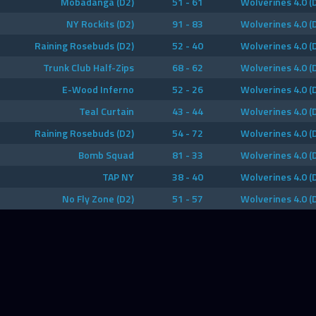
Mobadanga (D2)
51 - 61
Wolverines 4.0 (
NY Rockits (D2)
91 - 83
Wolverines 4.0 (
Raining Rosebuds (D2)
52 - 40
Wolverines 4.0 (
Trunk Club Half-Zips
68 - 62
Wolverines 4.0 (
E-Wood Inferno
52 - 26
Wolverines 4.0 (
Teal Curtain
43 - 44
Wolverines 4.0 (
Raining Rosebuds (D2)
54 - 72
Wolverines 4.0 (
Bomb Squad
81 - 33
Wolverines 4.0 (
TAP NY
38 - 40
Wolverines 4.0 (
No Fly Zone (D2)
51 - 57
Wolverines 4.0 (