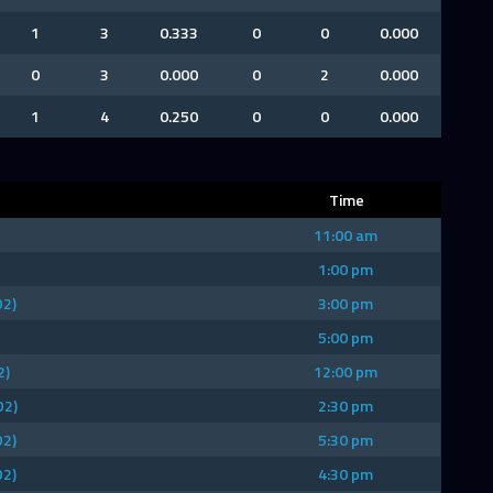
1
3
0.333
0
0
0.000
0
3
0.000
0
2
0.000
1
4
0.250
0
0
0.000
Time
11:00 am
1:00 pm
D2)
3:00 pm
5:00 pm
2)
12:00 pm
D2)
2:30 pm
D2)
5:30 pm
D2)
4:30 pm