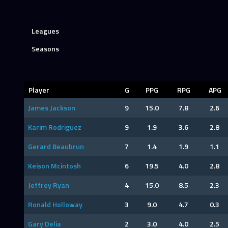
Leagues
Seasons
Player
G
PPG
RPG
APG
James Jackson
9
15.0
7.8
2.6
Karim Rodriguez
9
1.9
3.6
2.8
Gerard Beaubrun
7
1.4
1.9
1.1
Keison Mcintosh
6
19.5
4.0
2.8
Jeffrey Ryan
4
15.0
8.5
2.3
Ronald Holloway
3
9.0
4.7
0.3
Gary Delia
2
3.0
4.0
2.5