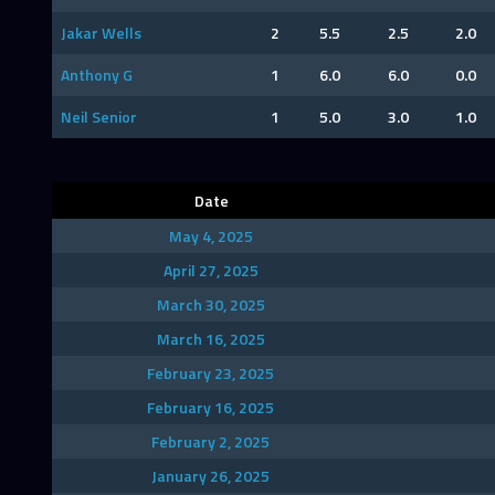
Jakar Wells
2
5.5
2.5
2.0
Anthony G
1
6.0
6.0
0.0
Neil Senior
1
5.0
3.0
1.0
Date
May 4, 2025
April 27, 2025
March 30, 2025
March 16, 2025
February 23, 2025
February 16, 2025
February 2, 2025
January 26, 2025