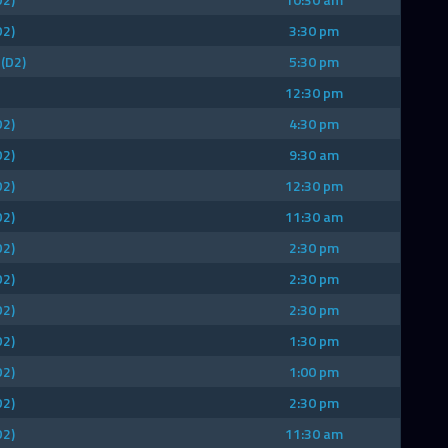
D2)
3:30 pm
 (D2)
5:30 pm
12:30 pm
D2)
4:30 pm
D2)
9:30 am
D2)
12:30 pm
D2)
11:30 am
D2)
2:30 pm
D2)
2:30 pm
D2)
2:30 pm
D2)
1:30 pm
D2)
1:00 pm
D2)
2:30 pm
D2)
11:30 am