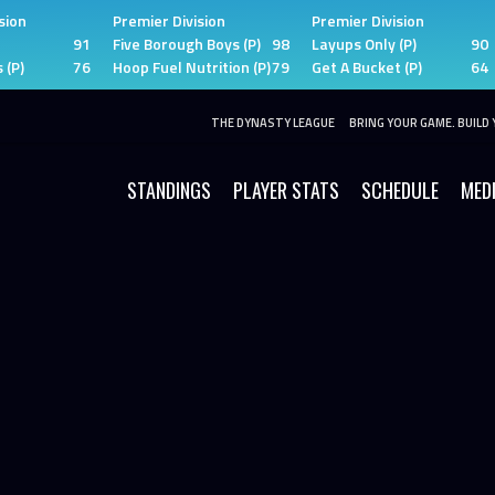
sion
Premier Division
Premier Division
91
Five Borough Boys (P)
98
Layups Only (P)
90
 (P)
76
Hoop Fuel Nutrition (P)
79
Get A Bucket (P)
64
THE DYNASTY LEAGUE
BRING YOUR GAME. BUILD 
STANDINGS
PLAYER STATS
SCHEDULE
MED