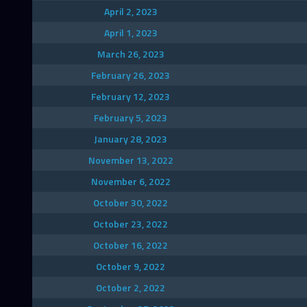
April 2, 2023
April 1, 2023
March 26, 2023
February 26, 2023
February 12, 2023
February 5, 2023
January 28, 2023
November 13, 2022
November 6, 2022
October 30, 2022
October 23, 2022
October 16, 2022
October 9, 2022
October 2, 2022