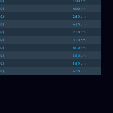
D2)
1:00 pm
D2)
4:00 pm
D2)
2:30 pm
D2)
4:30 pm
D2)
2:30 pm
D2)
3:30 pm
D2)
4:30 pm
D2)
3:30 pm
D2)
3:30 pm
D2)
4:30 pm