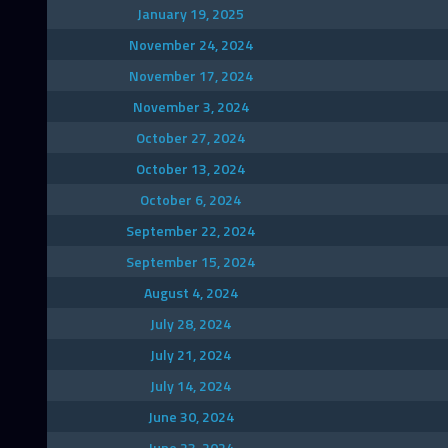
January 19, 2025
November 24, 2024
November 17, 2024
November 3, 2024
October 27, 2024
October 13, 2024
October 6, 2024
September 22, 2024
September 15, 2024
August 4, 2024
July 28, 2024
July 21, 2024
July 14, 2024
June 30, 2024
June 23, 2024