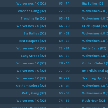
Wolverines 4.0 (D2)
65 - 74
Big Bullies (D2)
Washed Gang (D2)
72 - 56
Wolverines 4.0 (
Trending Up (D2)
65 - 72
Wolverines 4.0 (
Wolverines 4.0 (D2)
64 - 70
Brick Squad (D2)
Big Bullies (D2)
81 - 63
Wolverines 4.0 (
Just Hoopers (D2)
69 - 73
Wolverines 4.0 (
Wolverines 4.0 (D2)
72 - 81
Petty Gang (D2)
Easy Street (D2)
64 - 72
Wolverines 4.0 (
Wolverines 4.0 (D2)
78 - 44
Gotham Select (
Wolverines 4.0 (D2)
77 - 90
Interdivisional 
Wolverines 4.0 (D2)
82 - 72
Trending Up (D2)
Gotham Select (D2)
76 - 84
Wolverines 4.0 (
Petty Gang (D2)
69 - 63
Wolverines 4.0 (
Wolverines 4.0 (D2)
74 - 69
Rush Hour (D2)
Big Song Lil Wong (D2)
77 - 65
Wolverines 4.0 (