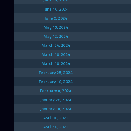
June 16, 2024
June 9, 2024
May 19, 2024
May 12, 2024
March 24, 2024
March 10, 2024
March 10, 2024
February 25, 2024
February 18, 2024
February 4, 2024
January 28, 2024
January 14, 2024
April 30, 2023
April 16, 2023