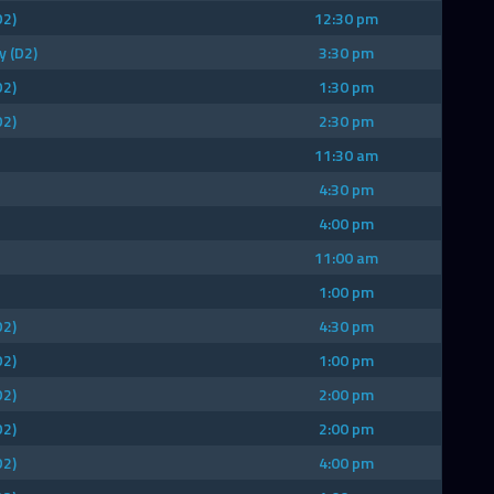
D2)
12:30 pm
y (D2)
3:30 pm
D2)
1:30 pm
D2)
2:30 pm
11:30 am
4:30 pm
4:00 pm
11:00 am
1:00 pm
D2)
4:30 pm
D2)
1:00 pm
D2)
2:00 pm
D2)
2:00 pm
D2)
4:00 pm