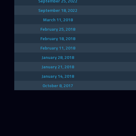
September 25, 2022
September 18, 2022
March 11, 2018
February 25, 2018
February 18, 2018
February 11, 2018
January 28, 2018
January 21, 2018
January 14, 2018
October 8, 2017