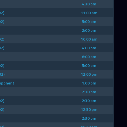
4:30 pm
D2)
11:00 am
D2)
5:00 pm
2:00 pm
D2)
10:00 am
D2)
4:00 pm
6:00 pm
D2)
5:00 pm
D2)
12:00 pm
Opponent
1:00 pm
2:30 pm
D2)
2:30 pm
D2)
12:30 pm
2:30 pm
D2)
10:30 am