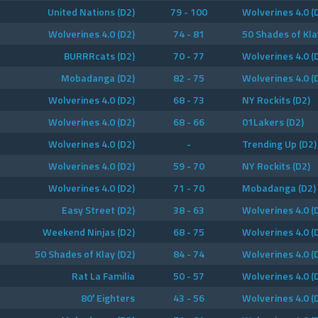
United Nations (D2)
79 - 100
Wolverines 4.0 (
Wolverines 4.0 (D2)
74 - 81
50 Shades of Kla
BURRRcats (D2)
70 - 77
Wolverines 4.0 (
Mobadanga (D2)
82 - 75
Wolverines 4.0 (
Wolverines 4.0 (D2)
68 - 73
NY Rockits (D2)
Wolverines 4.0 (D2)
68 - 66
01Lakers (D2)
Wolverines 4.0 (D2)
-
Trending Up (D2)
Wolverines 4.0 (D2)
59 - 70
NY Rockits (D2)
Wolverines 4.0 (D2)
71 - 70
Mobadanga (D2)
Easy Street (D2)
38 - 63
Wolverines 4.0 (
Weekend Ninjas (D2)
68 - 75
Wolverines 4.0 (
50 Shades of Klay (D2)
84 - 74
Wolverines 4.0 (
Rat La Familia
50 - 57
Wolverines 4.0 (
80′ Eighters
43 - 56
Wolverines 4.0 (