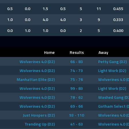
0.5
0.0
1.5
0.5
5
11
0.455
1.0
0.0
4.0
4.0
3
9
0.333
0.0
1.0
1.0
0.0
2
5
0.400
Home
Results
Away
Wolverines 4.0 (D2)
66 - 83
Petty Gang (D2)
Wolverines 4.0 (D2)
74 - 73
Light Work (D2)
Manhattan Elite (D2)
75 - 76
Wolverines 4.0 (
Wolverines 4.0 (D2)
99 - 83
Light Work (D2)
Wolverines 4.0 (D2)
78 - 62
Washed Gang (D
Wolverines 4.0 (D2)
69 - 66
Gotham Select (
Just Hoopers (D2)
93 - 110
Wolverines 4.0 (
Trending Up (D2)
41 - 63
Wolverines 4.0 (