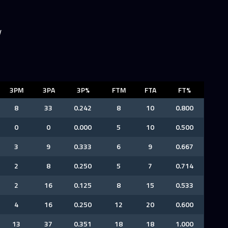
y
3PM
3PA
3P%
FTM
FTA
FT%
8
33
0.242
8
10
0.800
0
0
0.000
5
10
0.500
3
9
0.333
6
9
0.667
2
8
0.250
5
7
0.714
2
16
0.125
8
15
0.533
4
16
0.250
12
20
0.600
13
37
0.351
18
18
1.000