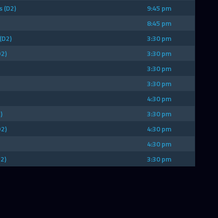
 (D2)
9:45 pm
8:45 pm
(D2)
3:30 pm
D2)
3:30 pm
3:30 pm
3:30 pm
4:30 pm
)
3:30 pm
D2)
4:30 pm
4:30 pm
2)
3:30 pm