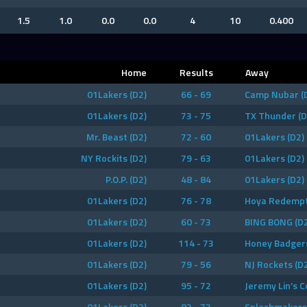
1.5
1.0
0.0
0.0
4
10
0.400
Home
Results
Away
01Lakers (D2)
66 - 69
Camp Nubar (
01Lakers (D2)
73 - 75
TX Thunder (D
Mr. Beast (D2)
72 - 60
01Lakers (D2)
NY Rockits (D2)
79 - 63
01Lakers (D2)
P.O.P. (D2)
48 - 84
01Lakers (D2)
01Lakers (D2)
76 - 78
Hoya Redempt
01Lakers (D2)
60 - 73
BING BONG (D2
01Lakers (D2)
114 - 73
Honey Badgers
01Lakers (D2)
79 - 56
NJ Rockets (D
01Lakers (D2)
95 - 72
Jeremy Lin’s C
01Lakers (D2)
82 - 73
Splashmakers 