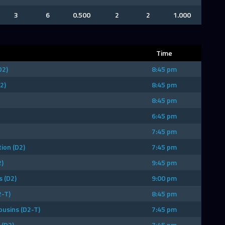
3
6
0.500
2
2
1.000
Time
D2)
8:45 pm
2)
8:45 pm
8:45 pm
6:45 pm
7:45 pm
ion (D2)
7:45 pm
)
9:45 pm
 (D2)
9:00 pm
2-T)
8:45 pm
ousins (D2-T)
7:45 pm
(D2)
7:45 pm