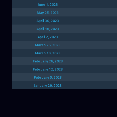
June 1, 2023
May 25, 2023
April 30, 2023
April 16, 2023
April 2, 2023
March 26, 2023
March 19, 2023
February 26, 2023
February 12, 2023
February 5, 2023
January 29, 2023