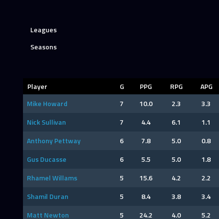
Leagues
Seasons
Player
G
PPG
RPG
APG
Mike Howard
7
10.0
2.3
3.3
Nick Sullivan
7
4.4
6.1
1.1
Anthony Pettway
6
7.8
5.0
0.8
Gus Ducasse
6
5.5
5.0
1.8
Rhamel Willams
5
15.6
4.2
2.2
Shamil Duran
5
8.4
3.8
3.4
Matt Newton
5
24.2
4.0
5.2