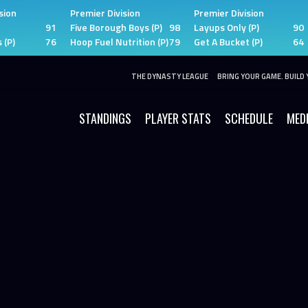
sion
Premier Division
Premier Division
91
Five Borough Boys (P)
98
Layups Only (P)
90
 (P)
76
Hoop Fuel Nutrition (P)
79
Get A Bucket (P)
64
THE DYNASTY LEAGUE
BRING YOUR GAME. BUILD 
STANDINGS
PLAYER STATS
SCHEDULE
MED