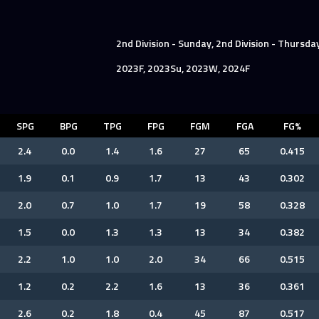
2nd Division - Sunday, 2nd Division - Thursda
2023F, 2023Su, 2023W, 2024F
SPG
BPG
TPG
FPG
FGM
FGA
FG%
2.4
0.0
1.4
1.6
27
65
0.415
1.9
0.1
0.9
1.7
13
43
0.302
2.0
0.7
1.0
1.7
19
58
0.328
1.5
0.0
1.3
1.3
13
34
0.382
2.2
1.0
1.0
2.0
34
66
0.515
1.2
0.2
2.2
1.6
13
36
0.361
2.6
0.2
1.8
0.4
45
87
0.517