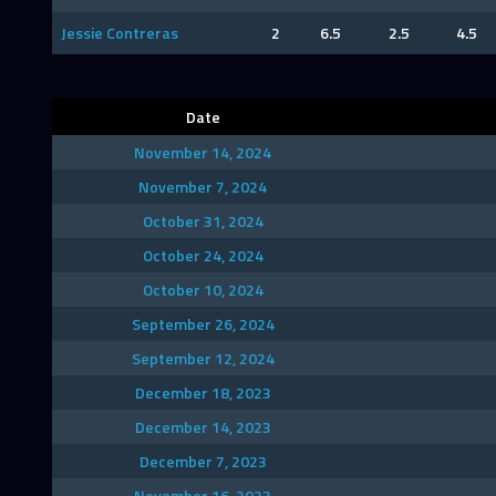
Jessie Contreras
2
6.5
2.5
4.5
Date
November 14, 2024
November 7, 2024
October 31, 2024
October 24, 2024
October 10, 2024
September 26, 2024
September 12, 2024
December 18, 2023
December 14, 2023
December 7, 2023
November 16, 2023