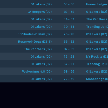
01Lakers (D2)
65 - 66
Honey Badgers
LA Hoopers (D2)
82 - 68
01Lakers (D2)
01Lakers (D2)
54 - 62
The Panthers 
01Lakers (D2)
70 - 61
Trending Up (
50 Shades of Klay (D2)
76 - 78
01Lakers (D2)
Reservoir Dogs (D2-S)
66 - 92
01Lakers (D2)
The Panthers (D2)
87 - 89
01Lakers (D2)
01Lakers (D2)
75 - 58
NY Rockits (D2
01Lakers (D2)
67 - 33
Trending Up (
Wolverines 4.0 (D2)
68 - 66
01Lakers (D2)
01Lakers (D2)
72 - 79
Mobadanga (D