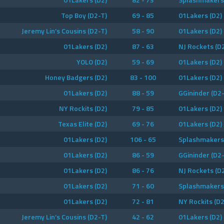
Top Boy (D2-T)
69 - 85
01Lakers (D2)
Jeremy Lin’s Cousins (D2-T)
58 - 90
01Lakers (D2)
01Lakers (D2)
87 - 63
NJ Rockets (D
YOLO (D2)
59 - 69
01Lakers (D2)
Honey Badgers (D2)
83 - 100
01Lakers (D2)
01Lakers (D2)
88 - 59
GGininder (D2-
NY Rockits (D2)
79 - 85
01Lakers (D2)
Texas Elite (D2)
69 - 76
01Lakers (D2)
01Lakers (D2)
106 - 65
Splashmakers 
01Lakers (D2)
86 - 59
GGininder (D2-
01Lakers (D2)
86 - 76
NJ Rockets (D
01Lakers (D2)
71 - 60
Splashmakers 
01Lakers (D2)
72 - 81
NY Rockits (D2
Jeremy Lin’s Cousins (D2-T)
42 - 62
01Lakers (D2)