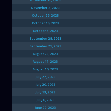
November 2, 2023
October 26, 2023
October 19, 2023
October 5, 2023
September 28, 2023
September 21, 2023
August 23, 2023
August 17, 2023
August 10, 2023
July 27, 2023
July 20, 2023
July 13, 2023
July 6, 2023
June 22, 2023