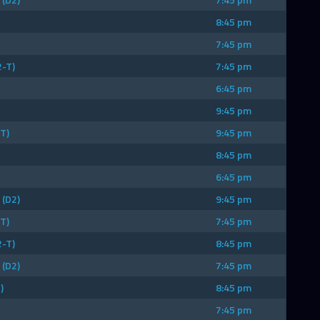
8:45 pm
7:45 pm
2-T)
7:45 pm
6:45 pm
9:45 pm
T)
9:45 pm
8:45 pm
6:45 pm
(D2)
9:45 pm
T)
7:45 pm
2-T)
8:45 pm
(D2)
7:45 pm
)
8:45 pm
7:45 pm