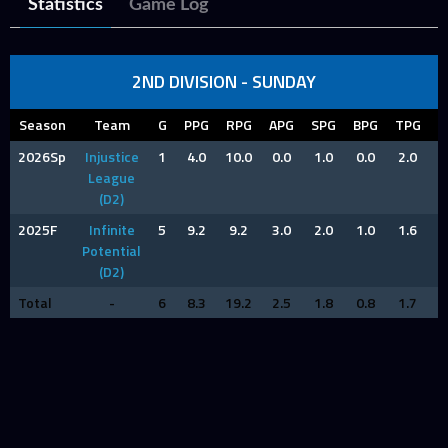
Statistics
Game Log
2ND DIVISION - SUNDAY
Season
Team
G
PPG
RPG
APG
SPG
BPG
TPG
F
2026Sp
Injustice
1
4.0
10.0
0.0
1.0
0.0
2.0
2
League
(D2)
2025F
Infinite
5
9.2
9.2
3.0
2.0
1.0
1.6
0
Potential
(D2)
Total
-
6
8.3
19.2
2.5
1.8
0.8
1.7
1