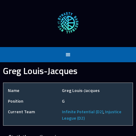
Skip
to
content
Greg Louis-Jacques
Name
Greg Louis-Jacques
Position
G
Current Team
Infinite Potential (D2)
,
Injustice
League (D2)