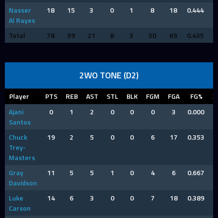
Nasser
18
15
3
0
1
8
18
0.444
Al Rayes
Total
78
39
21
8
3
30
69
0.435
2WO TONE (D2)
Player
PTS
REB
AST
STL
BLK
FGM
FGA
FG%
3
Ajani
0
1
2
0
0
0
3
0.000
Santos
Chuck
19
2
5
0
0
6
17
0.353
Trey-
Masters
Gray
11
5
5
1
0
4
6
0.667
Davidson
Luke
14
6
3
0
0
7
18
0.389
Carson