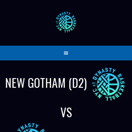
Skip
to
content
NEW GOTHAM (D2)
VS