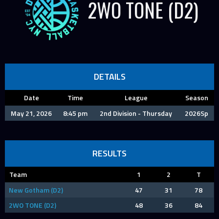
2WO TONE (D2)
DETAILS
Date
Time
League
Season
May 21, 2026
8:45 pm
2nd Division - Thursday
2026Sp
RESULTS
Team
1
2
T
New Gotham (D2)
47
31
78
2WO TONE (D2)
48
36
84