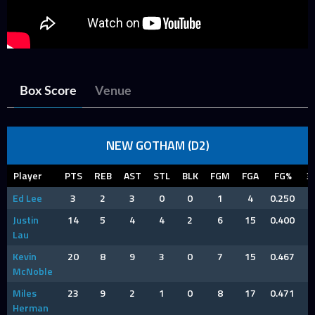
Box Score
Venue
NEW GOTHAM (D2)
Player
PTS
REB
AST
STL
BLK
FGM
FGA
FG%
3
Ed Lee
3
2
3
0
0
1
4
0.250
Justin
14
5
4
4
2
6
15
0.400
Lau
Kevin
20
8
9
3
0
7
15
0.467
McNoble
Miles
23
9
2
1
0
8
17
0.471
Herman