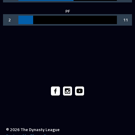
PF
2
11
© 2026 The Dynasty League