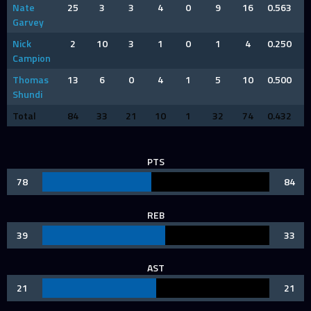
Nate
25
3
3
4
0
9
16
0.563
Garvey
Nick
2
10
3
1
0
1
4
0.250
Campion
Thomas
13
6
0
4
1
5
10
0.500
Shundi
Total
84
33
21
10
1
32
74
0.432
PTS
78
84
REB
39
33
AST
21
21