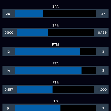
3PA
20
37
3P%
0.300
0.459
FTM
12
3
FTA
14
3
FT%
0.857
1.000
TO
9
7