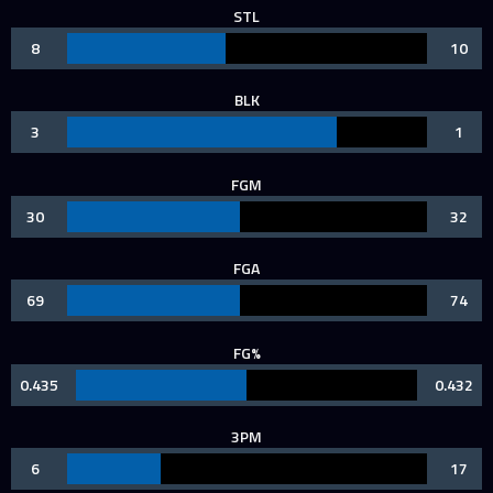
STL
8
10
BLK
3
1
FGM
30
32
FGA
69
74
FG%
0.435
0.432
3PM
6
17