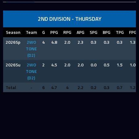
2ND DIVISION - THURSDAY
Season
Team
G
PPG
RPG
APG
SPG
BPG
TPG
FPG
2026Sp
2WO
4
4.8
2.0
2.3
0.3
0.3
0.3
1.3
TONE
(D2)
2026Su
2WO
2
4.5
2.0
2.0
0.0
0.5
1.5
1.0
TONE
(D2)
Total
-
6
4.7
4
2.2
0.2
0.3
0.7
1.2