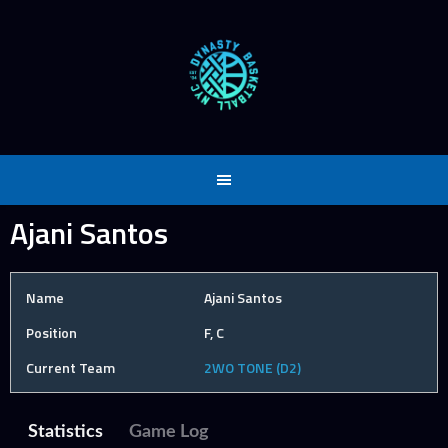
Skip
to
content
Ajani Santos
Name
Ajani Santos
Position
F, C
Current Team
2WO TONE (D2)
Statistics
Game Log