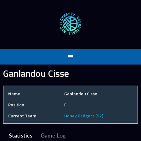
Skip
to
content
Ganlandou Cisse
Name
Ganlandou Cisse
Position
F
Current Team
Honey Badgers (D2)
Statistics
Game Log