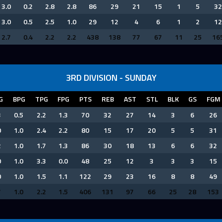
3.0
0.2
2.8
2.8
86
29
21
15
1
5
32
3.0
0.5
2.5
1.0
29
12
4
6
1
2
12
2.7
0.4
2.2
2.2
438
138
77
67
11
25
16
3RD DIVISION - SUNDAY
G
BPG
TPG
FPG
PTS
REB
AST
STL
BLK
GS
FGM
3
0.5
2.2
1.3
70
32
27
14
3
6
26
0
1.0
2.4
2.2
80
15
17
20
5
5
31
2
1.0
1.7
1.3
86
30
18
13
6
6
32
0
1.0
3.3
0.0
48
25
12
3
3
3
15
0
1.0
1.5
1.1
122
29
23
16
8
8
49
7
1.0
2.2
1.5
406
131
97
66
25
28
153