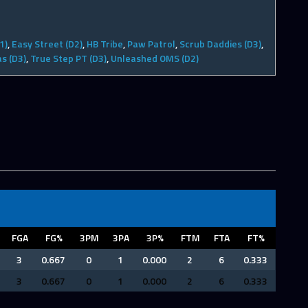
1)
,
Easy Street (D2)
,
HB Tribe
,
Paw Patrol
,
Scrub Daddies (D3)
,
s (D3)
,
True Step PT (D3)
,
Unleashed OMS (D2)
FGA
FG%
3PM
3PA
3P%
FTM
FTA
FT%
3
0.667
0
1
0.000
2
6
0.333
3
0.667
0
1
0.000
2
6
0.333