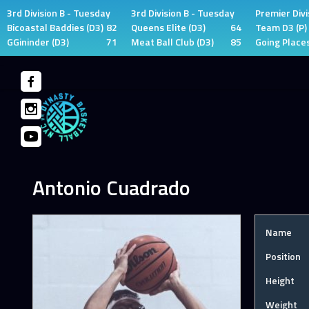
3rd Division B - Tuesday
3rd Division B - Tuesday
Premier Divi
Bicoastal Baddies (D3)
82
Queens Elite (D3)
64
Team D3 (P)
GGininder (D3)
71
Meat Ball Club (D3)
85
Going Places
Skip
to
content
Antonio Cuadrado
Name
Position
Height
Weight