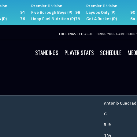
sion
Premier Division
Premier Division
91
Five Borough Boys (P)
98
Layups Only (P)
90
 (P)
76
Hoop Fuel Nutrition (P)
79
Get A Bucket (P)
64
THE DYNASTY LEAGUE
BRING YOUR GAME. BUILD 
STANDINGS
PLAYER STATS
SCHEDULE
MED
Antonio Cuadrad
G
5-9
144