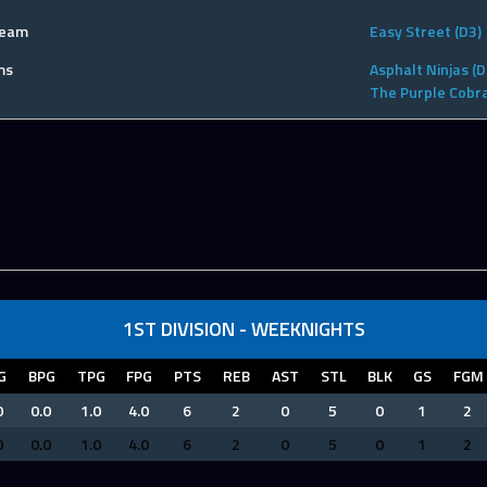
Team
Easy Street (D3)
ms
Asphalt Ninjas (D
The Purple Cobra
1ST DIVISION - WEEKNIGHTS
G
BPG
TPG
FPG
PTS
REB
AST
STL
BLK
GS
FGM
0
0.0
1.0
4.0
6
2
0
5
0
1
2
0
0.0
1.0
4.0
6
2
0
5
0
1
2