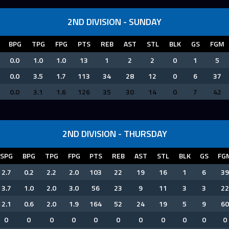
2ND DIVISION - SUNDAY
BPG
TPG
FPG
PTS
REB
AST
STL
BLK
GS
FGM
0.0
1.0
1.0
13
1
2
2
0
1
5
0.0
3.5
1.7
113
34
28
12
0
6
37
0.0
3.1
1.6
126
35
30
14
0
7
42
2ND DIVISION - THURSDAY
SPG
BPG
TPG
FPG
PTS
REB
AST
STL
BLK
GS
FG
2.7
0.2
2.2
2.0
103
22
19
16
1
6
39
3.7
1.0
2.0
3.0
56
23
9
11
3
3
22
2.1
0.6
2.0
1.9
164
52
24
19
5
9
60
0
0
0
0
0
0
0
0
0
0
0