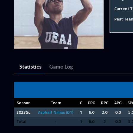
Current 
Past Tea
Statistics
Game Log
Season
Team
G
PPG
RPG
APG
SP
2023Su
Asphalt Ninjas (D1)
1
6.0
2.0
0.0
5.
Total
-
1
6.0
2
0.0
5.