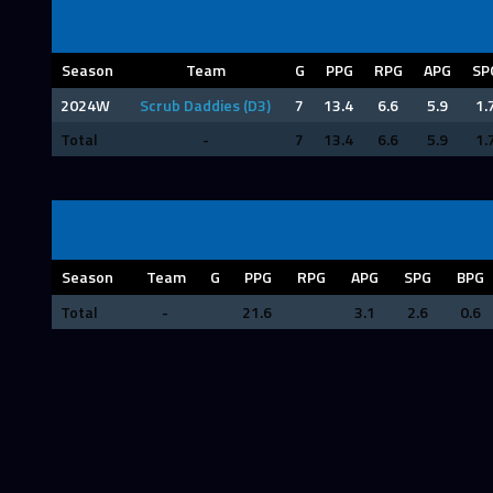
Season
Team
G
PPG
RPG
APG
SP
2024W
Scrub Daddies (D3)
7
13.4
6.6
5.9
1.
Total
-
7
13.4
6.6
5.9
1.
Season
Team
G
PPG
RPG
APG
SPG
BPG
Total
-
21.6
3.1
2.6
0.6