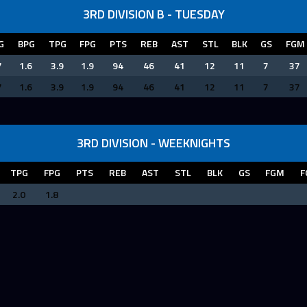
3RD DIVISION B - TUESDAY
G
BPG
TPG
FPG
PTS
REB
AST
STL
BLK
GS
FGM
7
1.6
3.9
1.9
94
46
41
12
11
7
37
7
1.6
3.9
1.9
94
46
41
12
11
7
37
3RD DIVISION - WEEKNIGHTS
TPG
FPG
PTS
REB
AST
STL
BLK
GS
FGM
F
2.0
1.8