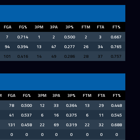
FGA
FG%
3PM
3PA
3P%
FTM
FTA
FT%
7
0.714
1
2
0.500
2
3
0.667
94
0.394
13
47
0.277
26
34
0.765
101
0.416
14
49
0.286
28
37
0.757
M
FGA
FG%
3PM
3PA
3P%
FTM
FTA
FT%
78
0.500
12
33
0.364
13
29
0.448
41
0.537
6
16
0.375
6
11
0.545
131
0.458
22
69
0.319
22
32
0.688
0
0
0
0
0
0
0
0