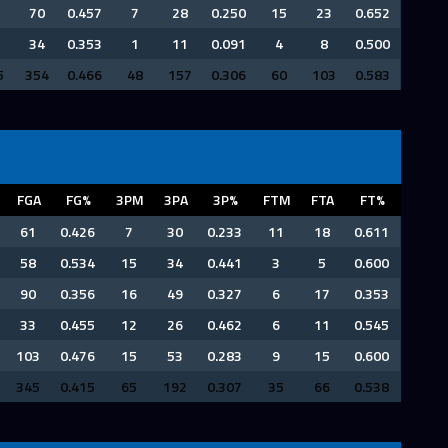
70
0.457
7
28
0.250
15
23
0.652
34
0.353
1
11
0.091
4
8
0.500
5
354
0.466
48
157
0.306
60
103
0.583
FGA
FG%
3PM
3PA
3P%
FTM
FTA
FT%
61
0.426
7
30
0.233
11
18
0.611
58
0.534
15
34
0.441
3
5
0.600
90
0.356
16
49
0.327
6
17
0.353
33
0.455
12
26
0.462
6
11
0.545
103
0.476
15
53
0.283
9
15
0.600
345
0.415
65
192
0.307
35
66
0.538