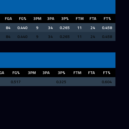
FGA
FG%
3PM
3PA
3P%
FTM
FTA
FT%
84
0.440
9
34
0.265
11
24
0.458
84
0.440
9
34
0.265
11
24
0.458
GA
FG%
3PM
3PA
3P%
FTM
FTA
FT%
0.517
0.325
0.604