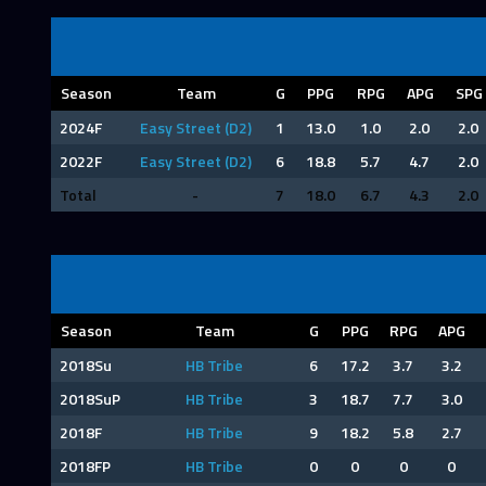
Season
Team
G
PPG
RPG
APG
SPG
2024F
Easy Street (D2)
1
13.0
1.0
2.0
2.0
2022F
Easy Street (D2)
6
18.8
5.7
4.7
2.0
Total
-
7
18.0
6.7
4.3
2.0
Season
Team
G
PPG
RPG
APG
2018Su
HB Tribe
6
17.2
3.7
3.2
2018SuP
HB Tribe
3
18.7
7.7
3.0
2018F
HB Tribe
9
18.2
5.8
2.7
2018FP
HB Tribe
0
0
0
0