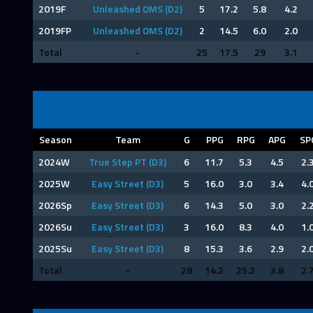
2019F
Unleashed OMS (D2)
5
17.2
5.8
4.2
2019FP
Unleashed OMS (D2)
2
14.5
6.0
2.0
Total
-
25
17.5
29
3.1
Season
Team
G
PPG
RPG
APG
SP
2024W
True Step PT (D3)
6
11.7
5.3
4.5
2.
2025W
Easy Street (D3)
5
16.0
3.0
3.4
4.
2026Sp
Easy Street (D3)
6
14.3
5.0
3.0
2.
2026Su
Easy Street (D3)
3
16.0
8.3
4.0
1.
2025Su
Easy Street (D3)
8
15.3
3.6
2.9
2.
Total
-
28
14.2
25.2
3.8
2.