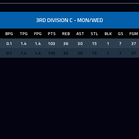
3RD DIVISION C - MON/WED
BPG
TPG
FPG
PTS
REB
AST
STL
BLK
GS
FGM
0.1
1.4
1.4
103
36
30
15
1
7
37
0.1
1.4
1.4
103
36
30
15
1
7
37