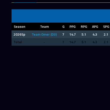
Season
Team
G
PPG
RPG
APG
SPG
2026Sp
Team Omer (D3)
7
14.7
5.1
4.3
2.1
Total
-
7
14.7
5.1
4.3
2.1