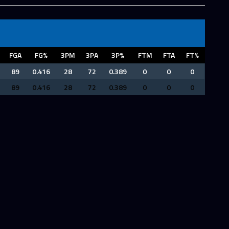
FGA
FG%
3PM
3PA
3P%
FTM
FTA
FT%
89
0.416
28
72
0.389
0
0
0
89
0.416
28
72
0.389
0
0
0