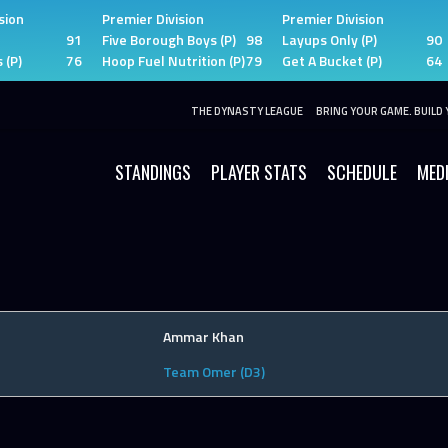
sion
Premier Division
Premier Division
91
Five Borough Boys (P)
98
Layups Only (P)
90
 (P)
76
Hoop Fuel Nutrition (P)
79
Get A Bucket (P)
64
THE DYNASTY LEAGUE
BRING YOUR GAME. BUILD 
STANDINGS
PLAYER STATS
SCHEDULE
MED
Ammar Khan
Team Omer (D3)