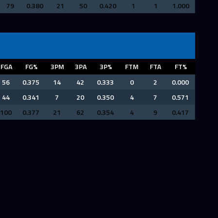
79
0.380
21
50
0.420
1
1
1.000
FGA
FG%
3PM
3PA
3P%
FTM
FTA
FT%
56
0.375
14
42
0.333
0
2
0.000
44
0.341
7
20
0.350
4
7
0.571
100
0.377
21
62
0.354
4
9
0.417