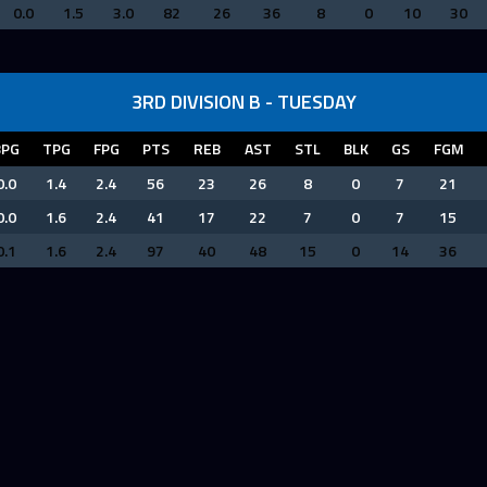
0.0
1.5
3.0
82
26
36
8
0
10
30
3RD DIVISION B - TUESDAY
BPG
TPG
FPG
PTS
REB
AST
STL
BLK
GS
FGM
0.0
1.4
2.4
56
23
26
8
0
7
21
0.0
1.6
2.4
41
17
22
7
0
7
15
0.1
1.6
2.4
97
40
48
15
0
14
36