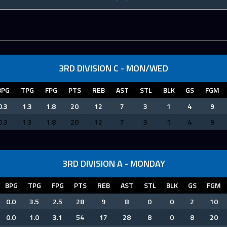
3RD DIVISION C - MON/WED
BPG
TPG
FPG
PTS
REB
AST
STL
BLK
GS
FGM
0.3
1.3
1.8
20
12
7
3
1
4
9
0.3
1.3
1.8
20
12
7
3
1
4
9
3RD DIVISION A - MONDAY
BPG
TPG
FPG
PTS
REB
AST
STL
BLK
GS
FGM
0.0
3.5
2.5
28
9
8
0
0
2
10
0.0
1.0
3.1
54
17
28
8
0
8
20