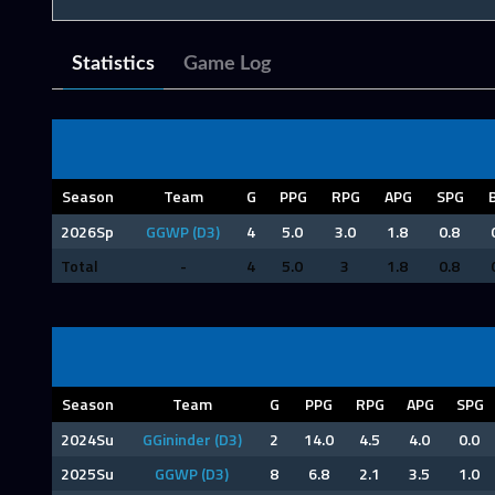
Statistics
Game Log
Season
Team
G
PPG
RPG
APG
SPG
2026Sp
GGWP (D3)
4
5.0
3.0
1.8
0.8
Total
-
4
5.0
3
1.8
0.8
Season
Team
G
PPG
RPG
APG
SPG
2024Su
GGininder (D3)
2
14.0
4.5
4.0
0.0
2025Su
GGWP (D3)
8
6.8
2.1
3.5
1.0