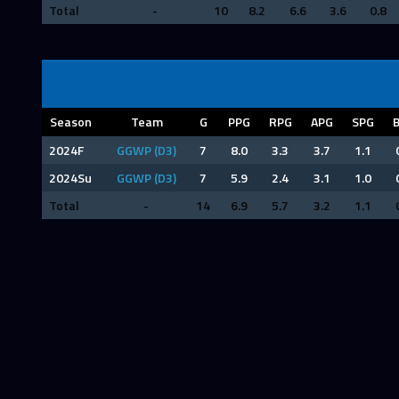
Total
-
10
8.2
6.6
3.6
0.8
Season
Team
G
PPG
RPG
APG
SPG
2024F
GGWP (D3)
7
8.0
3.3
3.7
1.1
2024Su
GGWP (D3)
7
5.9
2.4
3.1
1.0
Total
-
14
6.9
5.7
3.2
1.1