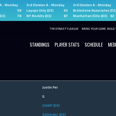
 A - Monday
3rd Division A - Monday
3rd Division A - Monday
58
Layups Only (D3)
63
Brickstone Associates (D3
(D3)
78
NY Rockits (D3)
87
Manhattan Elite (D3)
82
THE DYNASTY LEAGUE
BRING YOUR GAME. BUILD 
STANDINGS
PLAYER STATS
SCHEDULE
MED
Justin Pei
G
GGWP (D3)
GGininder (D3)