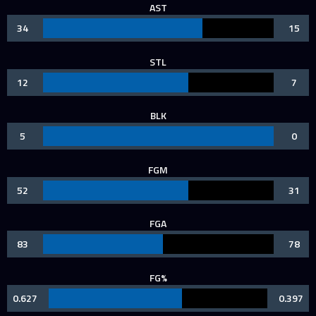
AST
34
15
STL
12
7
BLK
5
0
FGM
52
31
FGA
83
78
FG%
0.627
0.397