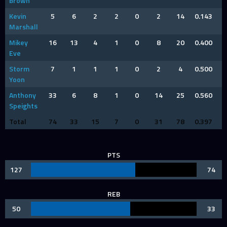
Brown
Kevin
5
6
2
2
0
2
14
0.143
Marshall
Mikey
16
13
4
1
0
8
20
0.400
Eve
Storm
7
1
1
1
0
2
4
0.500
Yoon
Anthony
33
6
8
1
0
14
25
0.560
Speights
Total
74
33
15
7
0
31
78
0.397
PTS
127
74
REB
50
33