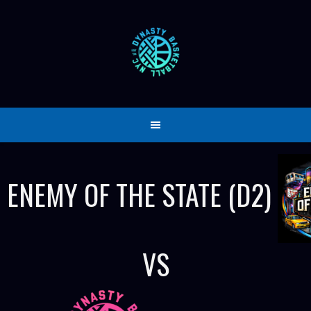
Skip
to
content
ENEMY OF THE STATE (D2)
VS