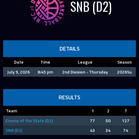
SNB (D2)
DETAILS
Date
Time
League
Season
July 9, 2026
8:45 pm
2nd Division - Thursday
2026Su
RESULTS
Team
1
2
T
Enemy of the State (D2)
77
50
127
SNB (D2)
43
34
74