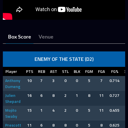
Box Score
Venue
ENEMY OF THE STATE (D2)
Player
PTS
REB
AST
STL
BLK
FGM
FGA
FG%
3
Anthony
10
7
3
0
0
5
7
0.714
Dumeng
Julien
16
6
8
2
1
8
11
0.727
Shepard
Mojito
15
1
4
2
0
5
11
0.455
Swaby
Prescott
11
6
8
8
0
5
8
0.625