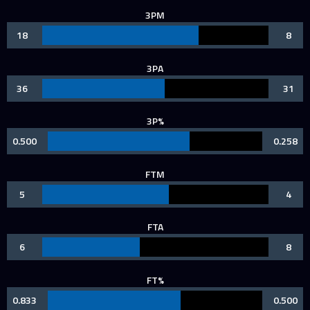
3PM
18
8
3PA
36
31
3P%
0.500
0.258
FTM
5
4
FTA
6
8
FT%
0.833
0.500