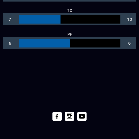
TO
7
10
PF
6
6