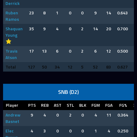
Derrick
Ruben
23
8
1
0
0
9
14
0.643
Ramos
Shaquan
35
9
4
0
2
14
20
0.700
Young
Travis
17
13
6
0
2
6
12
0.500
Atson
Total
127
50
34
12
5
52
83
0.627
SNB (D2)
Player
PTS
REB
AST
STL
BLK
FGM
FGA
FG%
3
Andrew
9
4
0
2
0
4
11
0.364
Basnet
Elec
4
3
0
0
0
1
4
0.250