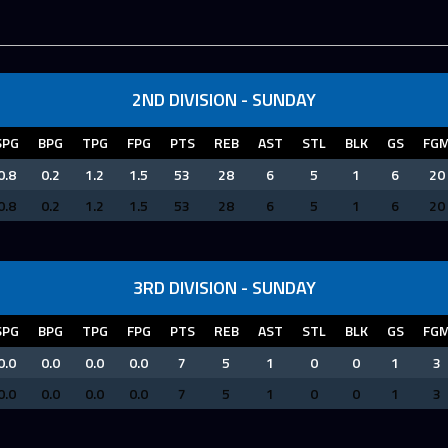
2ND DIVISION - SUNDAY
SPG
BPG
TPG
FPG
PTS
REB
AST
STL
BLK
GS
FG
0.8
0.2
1.2
1.5
53
28
6
5
1
6
20
0.8
0.2
1.2
1.5
53
28
6
5
1
6
20
3RD DIVISION - SUNDAY
SPG
BPG
TPG
FPG
PTS
REB
AST
STL
BLK
GS
FG
0.0
0.0
0.0
0.0
7
5
1
0
0
1
3
0.0
0.0
0.0
0.0
7
5
1
0
0
1
3