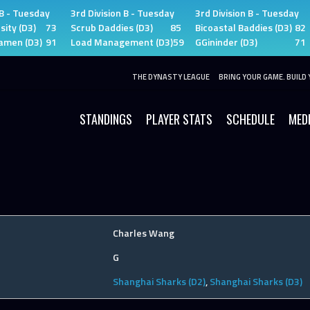
 B - Tuesday
3rd Division B - Tuesday
3rd Division B - Tuesday
sity (D3)
73
Scrub Daddies (D3)
85
Bicoastal Baddies (D3)
82
amen (D3)
91
Load Management (D3)
59
GGininder (D3)
71
THE DYNASTY LEAGUE
BRING YOUR GAME. BUILD 
STANDINGS
PLAYER STATS
SCHEDULE
MED
Charles Wang
G
Shanghai Sharks (D2)
,
Shanghai Sharks (D3)