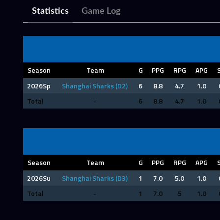
Statistics
Game Log
Season
Team
G
PPG
RPG
APG
2026Sp
Shanghai Sharks (D2)
6
8.8
4.7
1.0
Total
-
6
8.8
4.7
1.0
Season
Team
G
PPG
RPG
APG
2026Su
Shanghai Sharks (D3)
1
7.0
5.0
1.0
Total
-
1
7.0
5
1.0