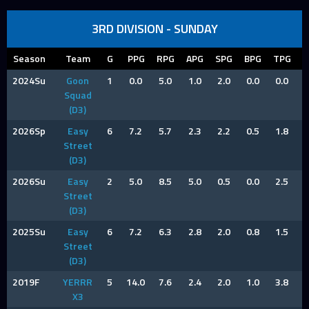
3RD DIVISION - SUNDAY
Season
Team
G
PPG
RPG
APG
SPG
BPG
TPG
F
2024Su
Goon
1
0.0
5.0
1.0
2.0
0.0
0.0
2
Squad
(D3)
2026Sp
Easy
6
7.2
5.7
2.3
2.2
0.5
1.8
1
Street
(D3)
2026Su
Easy
2
5.0
8.5
5.0
0.5
0.0
2.5
1
Street
(D3)
2025Su
Easy
6
7.2
6.3
2.8
2.0
0.8
1.5
0
Street
(D3)
2019F
YERRR
5
14.0
7.6
2.4
2.0
1.0
3.8
2
X3