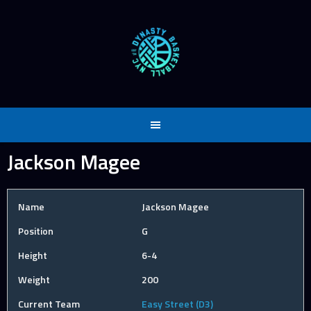
Skip
to
content
Jackson Magee
Name
Jackson Magee
Position
G
Height
6-4
Weight
200
Current Team
Easy Street (D3)