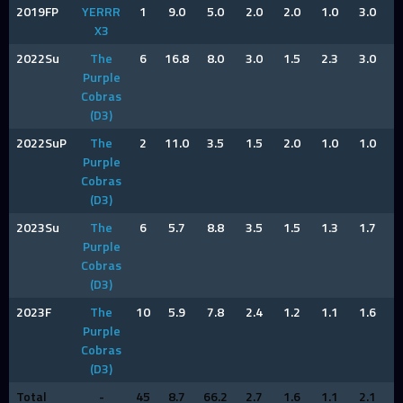
2019FP
YERRR
1
9.0
5.0
2.0
2.0
1.0
3.0
3
X3
2022Su
The
6
16.8
8.0
3.0
1.5
2.3
3.0
2
Purple
Cobras
(D3)
2022SuP
The
2
11.0
3.5
1.5
2.0
1.0
1.0
1
Purple
Cobras
(D3)
2023Su
The
6
5.7
8.8
3.5
1.5
1.3
1.7
1
Purple
Cobras
(D3)
2023F
The
10
5.9
7.8
2.4
1.2
1.1
1.6
1
Purple
Cobras
(D3)
Total
-
45
8.7
66.2
2.7
1.6
1.1
2.1
1