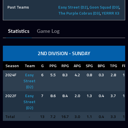
Past Teams
Easy Street (D2)
,
Goon Squad (D3)
,
The Purple Cobras (D3)
,
YERRR X3
Statistics
Game Log
2ND DIVISION - SUNDAY
Season
Team
G
PPG
RPG
APG
SPG
BPG
TPG
FP
2024F
Easy
6
5.5
8.3
4.2
0.8
0.3
2.8
1.3
Street
(D2)
2022F
Easy
7
8.6
8.4
2.0
1.3
0.4
3.7
1.1
Street
(D2)
Total
-
13
7.2
16.7
3.0
1.1
0.4
3.3
1.2