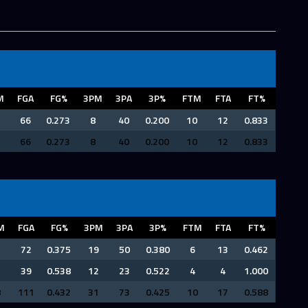
M
FGA
FG%
3PM
3PA
3P%
FTM
FTA
FT%
66
0.273
8
40
0.200
10
12
0.833
66
0.273
8
40
0.200
10
12
0.833
M
FGA
FG%
3PM
3PA
3P%
FTM
FTA
FT%
7
72
0.375
19
50
0.380
6
13
0.462
1
39
0.538
12
23
0.522
4
4
1.000
8
111
0.432
31
73
0.425
10
17
0.588