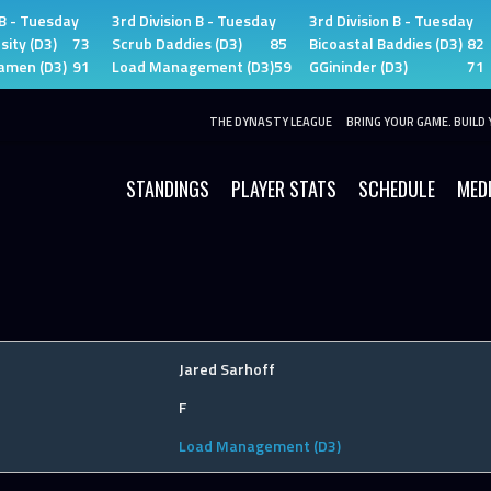
 B - Tuesday
3rd Division B - Tuesday
3rd Division B - Tuesday
sity (D3)
73
Scrub Daddies (D3)
85
Bicoastal Baddies (D3)
82
amen (D3)
91
Load Management (D3)
59
GGininder (D3)
71
THE DYNASTY LEAGUE
BRING YOUR GAME. BUILD 
STANDINGS
PLAYER STATS
SCHEDULE
MED
Jared Sarhoff
F
Load Management (D3)