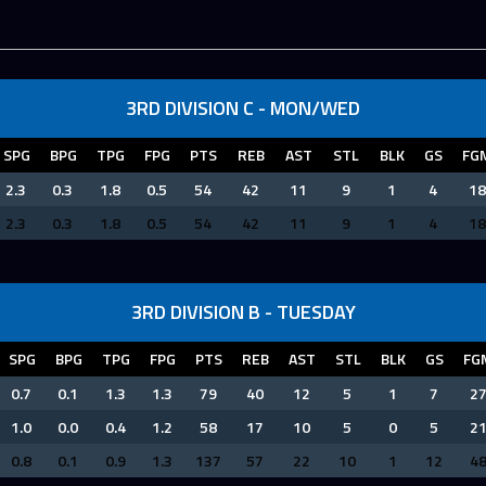
3RD DIVISION C - MON/WED
SPG
BPG
TPG
FPG
PTS
REB
AST
STL
BLK
GS
FG
2.3
0.3
1.8
0.5
54
42
11
9
1
4
18
2.3
0.3
1.8
0.5
54
42
11
9
1
4
18
3RD DIVISION B - TUESDAY
SPG
BPG
TPG
FPG
PTS
REB
AST
STL
BLK
GS
FG
0.7
0.1
1.3
1.3
79
40
12
5
1
7
2
1.0
0.0
0.4
1.2
58
17
10
5
0
5
2
0.8
0.1
0.9
1.3
137
57
22
10
1
12
4