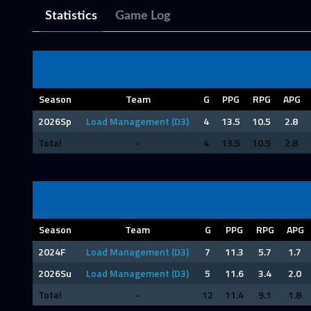
Statistics
Game Log
Season
Team
G
PPG
RPG
APG
2026Sp
Load Management (D3)
4
13.5
10.5
2.8
Total
-
4
13.5
10.5
2.8
Season
Team
G
PPG
RPG
APG
2024F
Load Management (D3)
7
11.3
5.7
1.7
2026Su
Load Management (D3)
5
11.6
3.4
2.0
Total
-
12
11.4
9.1
1.8