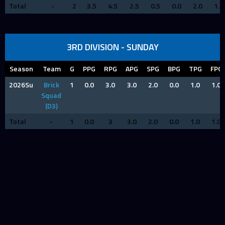
Total
-
2
3.5
4.5
2.5
0.5
0.0
2.0
1.0
3RD DIVISION - SUNDAY
Season
Team
G
PPG
RPG
APG
SPG
BPG
TPG
FPG
2026Su
Brick
1
0.0
3.0
3.0
2.0
0.0
1.0
1.0
Squad
(D3)
Total
-
1
0.0
3
3.0
2.0
0.0
1.0
1.0