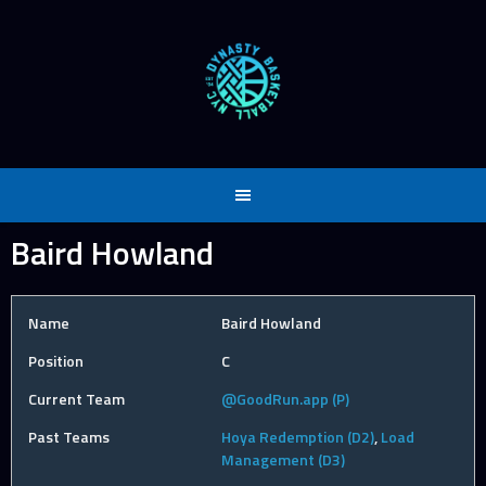
Skip
to
content
Baird Howland
Name
Baird Howland
Position
C
Current Team
@GoodRun.app (P)
Past Teams
Hoya Redemption (D2)
,
Load
Management (D3)