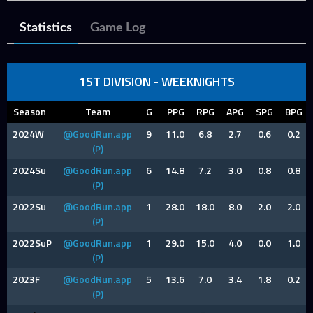
Statistics
Game Log
1ST DIVISION - WEEKNIGHTS
Season
Team
G
PPG
RPG
APG
SPG
BPG
2024W
@GoodRun.app
9
11.0
6.8
2.7
0.6
0.2
(P)
2024Su
@GoodRun.app
6
14.8
7.2
3.0
0.8
0.8
(P)
2022Su
@GoodRun.app
1
28.0
18.0
8.0
2.0
2.0
(P)
2022SuP
@GoodRun.app
1
29.0
15.0
4.0
0.0
1.0
(P)
2023F
@GoodRun.app
5
13.6
7.0
3.4
1.8
0.2
(P)