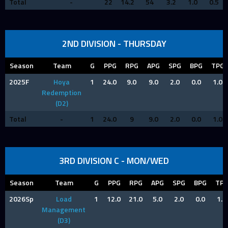
Total
-
22
14.2
54
3.2
1.0
0.5
2ND DIVISION - THURSDAY
Season
Team
G
PPG
RPG
APG
SPG
BPG
TPG
2025F
Hoya
1
24.0
9.0
9.0
2.0
0.0
1.0
Redemption
(D2)
Total
-
1
24.0
9
9.0
2.0
0.0
1.0
3RD DIVISION C - MON/WED
Season
Team
G
PPG
RPG
APG
SPG
BPG
TP
2026Sp
Load
1
12.0
21.0
5.0
2.0
0.0
1.0
Management
(D3)