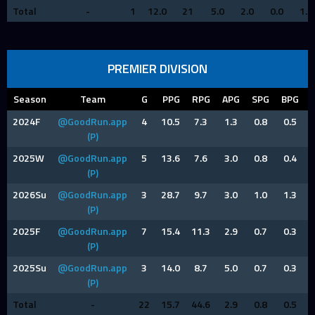
Total
-
1
12.0
21
5.0
2.0
0.0
1.0
PREMIER DIVISION
Season
Team
G
PPG
RPG
APG
SPG
BPG
2024F
@GoodRun.app
4
10.5
7.3
1.3
0.8
0.5
(P)
2025W
@GoodRun.app
5
13.6
7.6
3.0
0.8
0.4
(P)
2026Su
@GoodRun.app
3
28.7
9.7
3.0
1.0
1.3
(P)
2025F
@GoodRun.app
7
15.4
11.3
2.9
0.7
0.3
(P)
2025Su
@GoodRun.app
3
14.0
8.7
5.0
0.7
0.3
(P)
Total
-
22
15.7
44.6
2.9
0.8
0.5