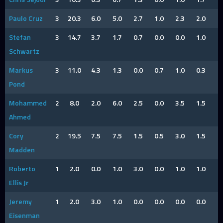
Paulo Cruz
3
20.3
6.0
5.0
2.7
1.0
2.3
2.0
2
Stefan
3
14.7
3.7
1.7
0.7
0.0
0.0
1.0
2
Schwartz
Markus
3
11.0
4.3
1.3
0.0
0.7
1.0
0.3
1
Pond
Mohammed
2
8.0
2.0
6.0
2.5
0.0
3.5
1.5
Ahmed
Cory
2
19.5
7.5
7.5
1.5
0.5
3.0
1.5
1
Madden
Roberto
1
2.0
0.0
1.0
3.0
0.0
1.0
1.0
Ellis Jr
Jeremy
1
2.0
3.0
1.0
0.0
0.0
0.0
0.0
Eisenman