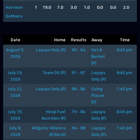
Harrison
1
19.0
7.0
3.0
1.0
0.0
0.0
2.0
DeMaira
Date
Home
Results
Away
Time
August 5,
Layups Only (P)
90 - 64
Get A
8:45 pm
2026
Bucket
(P)
July 29,
Team D3 (P)
91 - 87
Layups
8:45 pm
2026
Only (P)
July 22,
Layups Only (P)
98 - 86
Going
7:45 pm
2026
Places
(P)
July 15,
Hoop Fuel
79 - 84
Layups
8:45 pm
2026
Nutrition (P)
Only (P)
July 8,
Alligator Alliance
94 - 88
Layups
7:45 pm
2026
(Ethical)
Only (P)