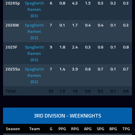
2026Sp
Spaghetti
6
0.8
4.3
1.5
0.3
0.2
0.3
Ramen
(D3)
2026W
Spaghetti
7
0.1
1.7
0.4
0.4
0.1
0.3
Ramen
(D3)
2025F
Spaghetti
9
1.8
2.4
0.3
0.6
0.1
0.8
Ramen
(D3)
2025Su
Spaghetti
7
1.4
3.9
0.6
0.7
0.1
0.7
Ramen
(D3)
Total
-
35
1.3
16
0.6
0.5
0.1
0.6
3RD DIVISION - WEEKNIGHTS
Season
Team
G
PPG
RPG
APG
SPG
BPG
TPG