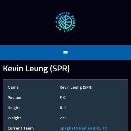
Skip
to
content
Kevin Leung (SPR)
Name
Kevin Leung (SPR)
Position
F, C
Height
6-1
Weight
225
Current Team
Spaghetti Ramen (D3)
,
TX