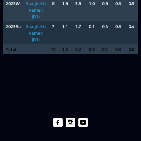
2023W
Spaghetti
8
1.9
3.5
1.0
0.9
0.3
0.5
Ramen
(D3)
2023Su
Spaghetti
7
1.1
1.7
0.1
0.4
0.3
0.4
Ramen
(D3)
Total
-
15
1.5
5.2
0.6
0.7
0.3
0.5