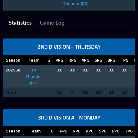
Thunder (D2)
Statistics
Game Log
2ND DIVISION - THURSDAY
Season
Team
G
PPG
RPG
APG
SPG
BPG
TPG
F
2025Su
TX
1
0.0
0.0
0.0
0.0
0.0
0.0
0
Thunder
(D2)
Total
-
1
0.0
0
0.0
0.0
0.0
0.0
0
3RD DIVISION A - MONDAY
Season
Team
G
PPG
RPG
APG
SPG
BPG
TPG