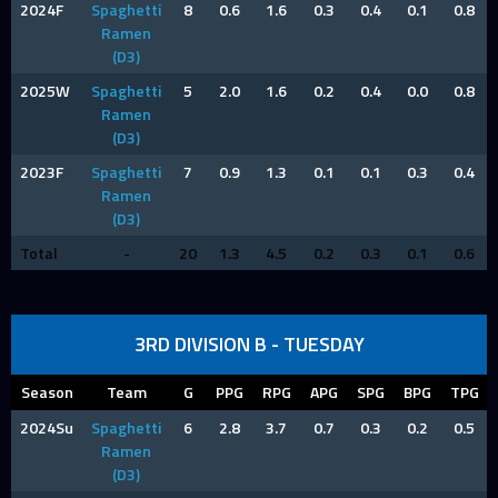
2024F
Spaghetti
8
0.6
1.6
0.3
0.4
0.1
0.8
Ramen
(D3)
2025W
Spaghetti
5
2.0
1.6
0.2
0.4
0.0
0.8
Ramen
(D3)
2023F
Spaghetti
7
0.9
1.3
0.1
0.1
0.3
0.4
Ramen
(D3)
Total
-
20
1.3
4.5
0.2
0.3
0.1
0.6
3RD DIVISION B - TUESDAY
Season
Team
G
PPG
RPG
APG
SPG
BPG
TPG
2024Su
Spaghetti
6
2.8
3.7
0.7
0.3
0.2
0.5
Ramen
(D3)