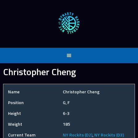
Skip
to
content
Christopher Cheng
Name
Christopher Cheng
Position
G, F
Height
6-3
Weight
185
Current Team
NY Rockits (D2)
,
NY Rockits (D3)