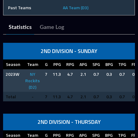
Past Teams
AA Team (D3)
Statistics
Game Log
2ND DIVISION - SUNDAY
Season
Team
G
PPG
RPG
APG
SPG
BPG
TPG
FP
2023W
NY
7
11.3
4.7
2.1
0.7
0.3
0.7
0.9
Rockits
(D2)
Total
-
7
11.3
4.7
2.1
0.7
0.3
0.7
0.9
2ND DIVISION - THURSDAY
Season
Team
G
PPG
RPG
APG
SPG
BPG
TPG
FP