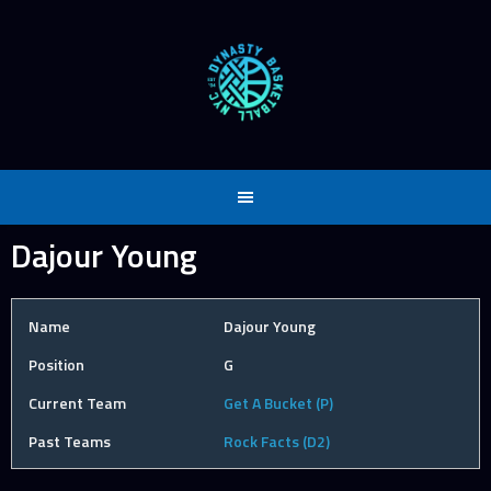
Skip
to
content
Dajour Young
Name
Dajour Young
Position
G
Current Team
Get A Bucket (P)
Past Teams
Rock Facts (D2)