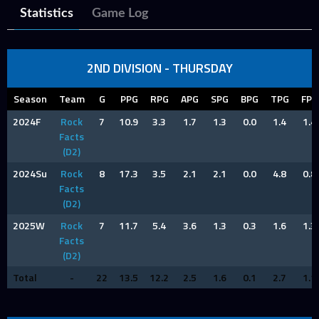
Statistics
Game Log
2ND DIVISION - THURSDAY
Season
Team
G
PPG
RPG
APG
SPG
BPG
TPG
FPG
2024F
Rock
7
10.9
3.3
1.7
1.3
0.0
1.4
1.4
Facts
(D2)
2024Su
Rock
8
17.3
3.5
2.1
2.1
0.0
4.8
0.8
Facts
(D2)
2025W
Rock
7
11.7
5.4
3.6
1.3
0.3
1.6
1.3
Facts
(D2)
Total
-
22
13.5
12.2
2.5
1.6
0.1
2.7
1.1