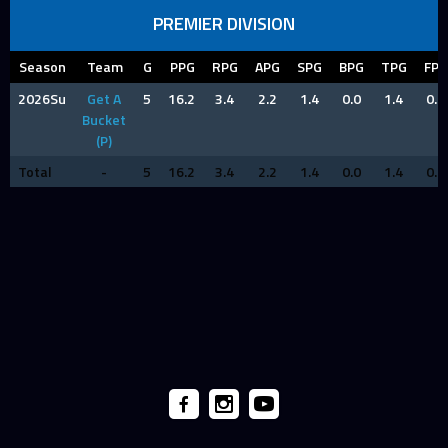
PREMIER DIVISION
Season
Team
G
PPG
RPG
APG
SPG
BPG
TPG
FPG
2026Su
Get A
5
16.2
3.4
2.2
1.4
0.0
1.4
0.8
Bucket
(P)
Total
-
5
16.2
3.4
2.2
1.4
0.0
1.4
0.8