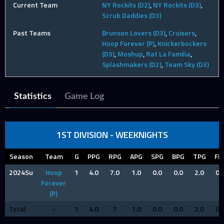
Current Team
NY Rockits (D2)
,
NY Rockits (D3)
,
Scrub Daddies (D3)
Past Teams
Brunson Lovers (D3)
,
Cruisers
,
Hoop Forever (P)
,
Knickerbockers
(D3)
,
Moshup
,
Rat La Familia
,
Splashmakers (D2)
,
Team Sky (D3)
Statistics
Game Log
1ST DIVISION - WEEKNIGHTS
Season
Team
G
PPG
RPG
APG
SPG
BPG
TPG
FP
2024Su
Hoop
1
4.0
7.0
1.0
0.0
0.0
2.0
0.
Forever
(P)
Total
-
1
4.0
7
1.0
0.0
0.0
2.0
0.