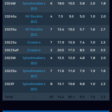
2024W
Splashmakers
6
18.0
10.5
5.8
2.0
1.8
(D2)
2024Su
NY Rockits
4
7.5
9.3
5.0
1.0
2.0
(D2)
2025Su
NY Rockits
7
13.4
10.3
5.7
1.6
2.7
(D2)
2022Su
Cruisers
7
17.9
13.9
7.4
1.0
2.3
2022SuP
Cruisers
2
20.5
17.5
8.5
0.0
3.5
2023W
Splashmakers
4
13.5
12.0
4.8
1.8
2.0
(D2)
2023Su
Splashmakers
7
11.6
11.0
7.9
1.9
1.6
(D2)
2023F
Splashmakers
8
13.1
10.6
6.8
1.0
2.3
(D2)
Total
-
45
14.2
95.1
6.5
1.4
2.2