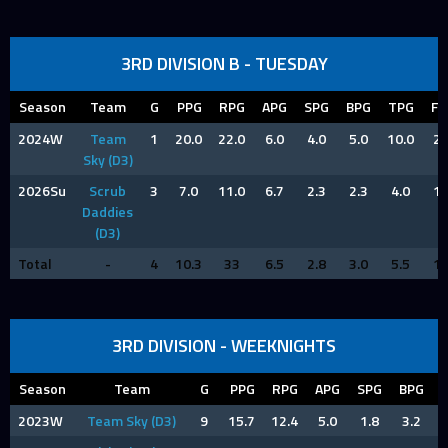
3RD DIVISION B - TUESDAY
Season
Team
G
PPG
RPG
APG
SPG
BPG
TPG
FP
2024W
Team
1
20.0
22.0
6.0
4.0
5.0
10.0
2.
Sky (D3)
2026Su
Scrub
3
7.0
11.0
6.7
2.3
2.3
4.0
1.
Daddies
(D3)
Total
-
4
10.3
33
6.5
2.8
3.0
5.5
1.
3RD DIVISION - WEEKNIGHTS
Season
Team
G
PPG
RPG
APG
SPG
BPG
2023W
Team Sky (D3)
9
15.7
12.4
5.0
1.8
3.2