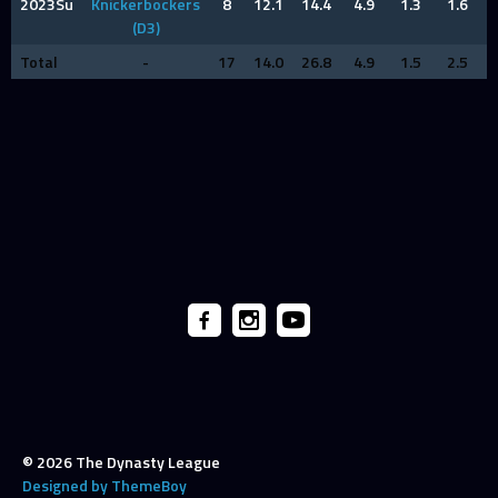
2023Su
Knickerbockers
8
12.1
14.4
4.9
1.3
1.6
(D3)
Total
-
17
14.0
26.8
4.9
1.5
2.5
© 2026 The Dynasty League
Designed by ThemeBoy