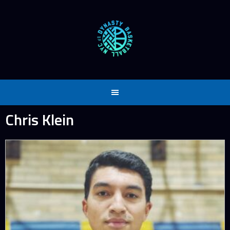
Skip
to
content
Chris Klein