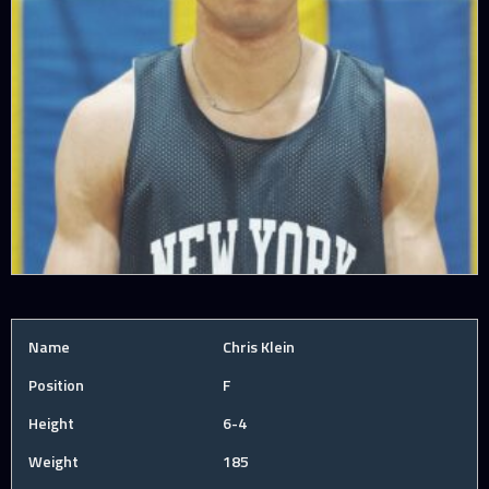
Name
Chris Klein
Position
F
Height
6-4
Weight
185