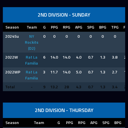
2ND DIVISION - SUNDAY
Season
Team
G
PPG
RPG
APG
SPG
BPG
TPG
FP
2024Su
NY
0
0
0
0
0
0
0
0
Rockits
(D2)
2022W
Rat La
6
14.0
14.0
4.0
0.7
1.3
3.8
2.
Familia
2022WP
Rat La
3
11.7
14.0
5.0
0.7
1.3
2.7
1.
Familia
Total
-
9
13.2
28
4.3
0.7
1.3
3.4
2.
2ND DIVISION - THURSDAY
Season
Team
G
PPG
RPG
APG
SPG
BPG